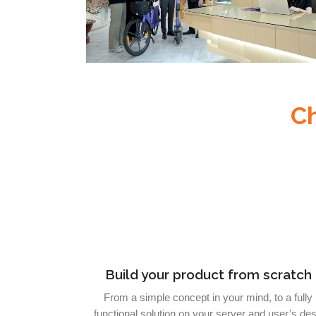
C
Build your product from scratch
From a simple concept in your mind, to a fully
functional solution on your server and user’s de