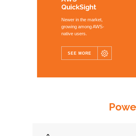
QuickSight
Newer in the market,
growing among AWS-
native users.
SEE MORE
MEDUSA
Power