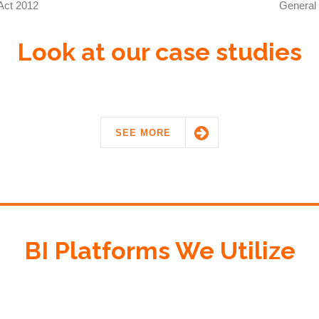
Act 2012
General 
Look at our case studies
SEE MORE
BI Platforms We Utilize