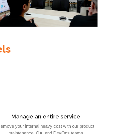
ls
Manage an entire service
emove your internal heavy cost with our product
maintenance, QA, and DevOps teams