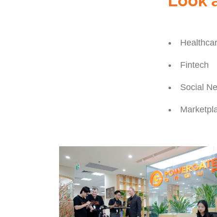
Look a
Healthca
Fintech
Social N
Marketpl