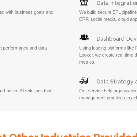
Data Integratio
ned with business goals and
We build secure ETL pipelin
ERP, social media, cloud app
Dashboard De
t performance and data
Using leading platforms like
Looker, we create real-time 
metrics.
Data Strategy
d-native BI solutions that
Our service help organizatio
management practices to ach