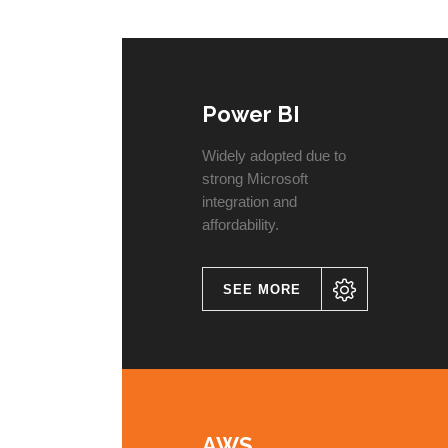
Power BI
Widely adopted due to
strong Microsoft
integration and
affordability.
SEE MORE
AWS