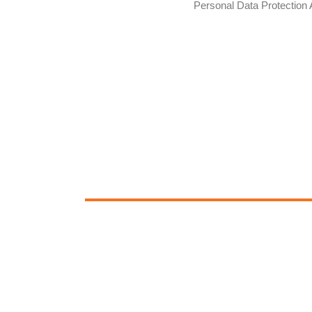
Personal Data Protection 