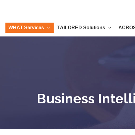
WHAT Services
TAILORED Solutions
ACROSS
Business Intel