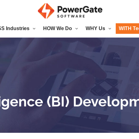
 Industries
HOW We Do
WHY Us
WITH Te
ligence (BI) Develop