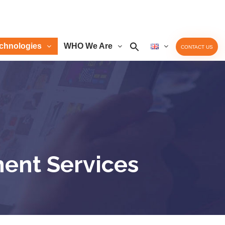
chnologies
WHO We Are
CONTACT US
ment Services