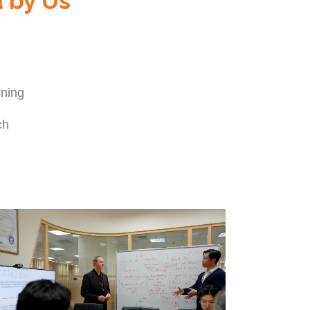
d by Us
arning
ch