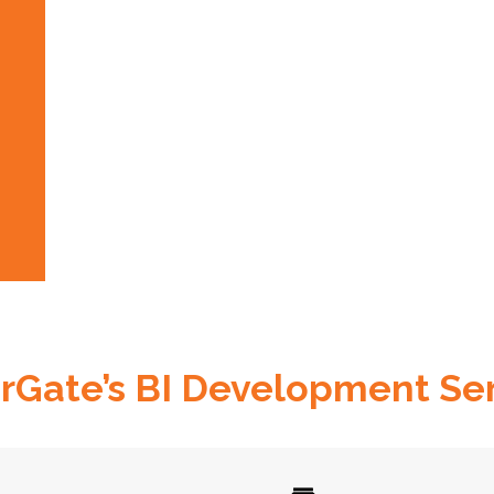
Gate’s BI Development Se