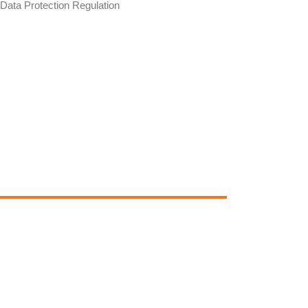
Data Protection Regulation