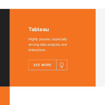
Tableau
Highly popular, especially
among data analysts and
enterprises.
SEE MORE