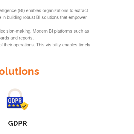
lligence (BI) enables organizations to extract
e in building robust BI solutions that empower
t decision-making. Modern BI platforms such as
ards and reports.
their operations. This visibility enables timely
olutions
GDPR