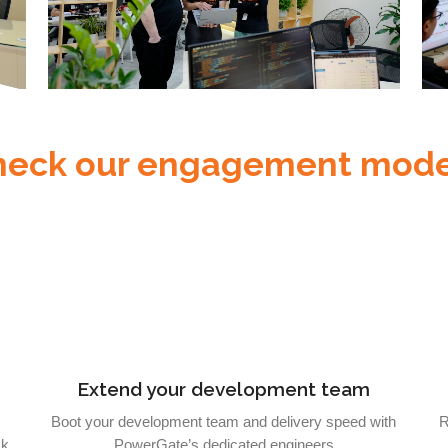
heck our engagement mode
Extend your development team
Boot your development team and delivery speed with
R
sk
PowerGate’s dedicated engineers