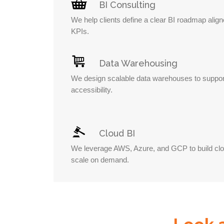
BI Consulting
We help clients define a clear BI roadmap alig
KPIs.
Data Warehousing
We design scalable data warehouses to suppor
accessibility.
Cloud BI
We leverage AWS, Azure, and GCP to build clou
scale on demand.