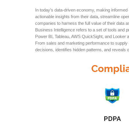
In today’s data-driven economy, making informed de
actionable insights from their data, streamline ope
companies to harness the full value of their data a
Business Intelligence refers to a set of tools and
Power BI, Tableau, AWS QuickSight, and Looker al
From sales and marketing performance to supply cha
decisions, identifies hidden patterns, and reveals 
Complia
PDPA