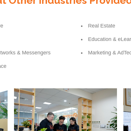
t Other Industries Provide
re
Real Estate
Education & eLe
etworks & Messengers
Marketing & AdTe
ace