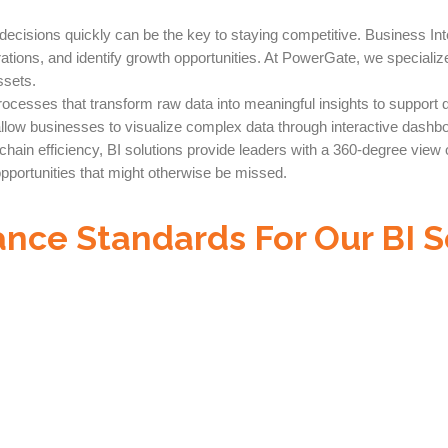
cisions quickly can be the key to staying competitive. Business Inte
rations, and identify growth opportunities. At PowerGate, we specializ
ssets.
 processes that transform raw data into meaningful insights to suppor
low businesses to visualize complex data through interactive dashbo
in efficiency, BI solutions provide leaders with a 360-degree view of 
opportunities that might otherwise be missed.
nce Standards For Our BI S