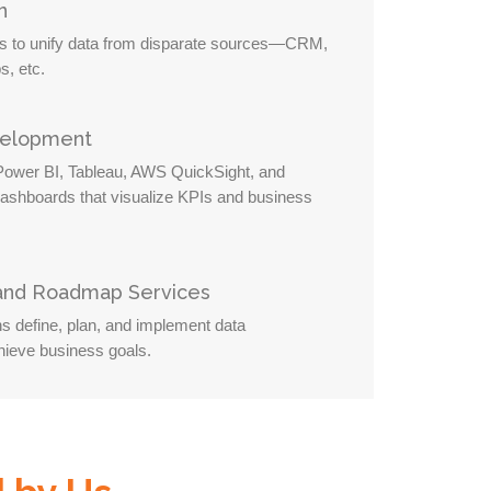
n
es to unify data from disparate sources—CRM,
s, etc.
velopment
 Power BI, Tableau, AWS QuickSight, and
dashboards that visualize KPIs and business
 and Roadmap Services
ns define, plan, and implement data
ieve business goals.