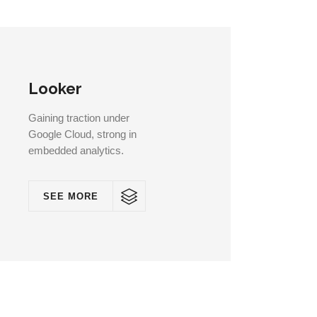
Looker
Gaining traction under
Google Cloud, strong in
embedded analytics.
SEE MORE