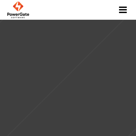
Web Application Development Services
GET YOUR FREE QUOTE