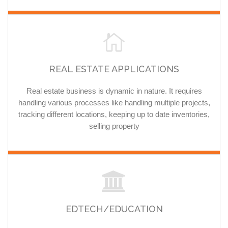
REAL ESTATE APPLICATIONS
Real estate business is dynamic in nature. It requires
handling various processes like handling multiple projects,
tracking different locations, keeping up to date inventories,
selling property
EDTECH/EDUCATION