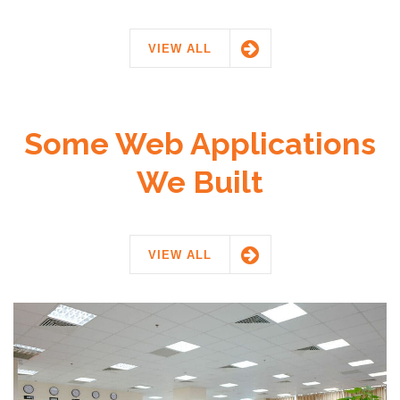
VIEW ALL
Some Web Applications
We Built
VIEW ALL