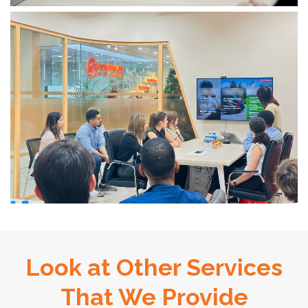
Look at Other Services
That We Provide