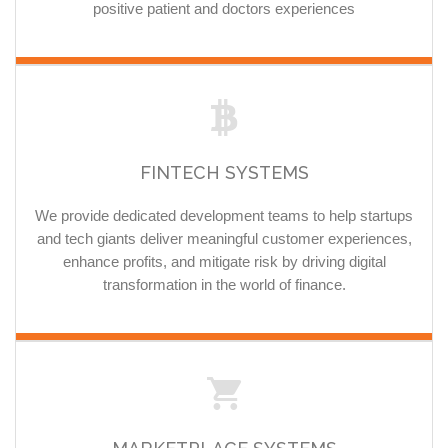
positive patient and doctors experiences
FINTECH SYSTEMS
We provide dedicated development teams to help startups
and tech giants deliver meaningful customer experiences,
enhance profits, and mitigate risk by driving digital
transformation in the world of finance.