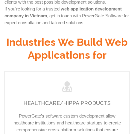
clients with the best possible development solutions.
If you’re looking for a trusted
web application development
company in Vietnam
, get in touch with PowerGate Software for
expert consultation and tailored solutions.
Industries We Build Web
Applications for
HEALTHCARE/HIPPA PRODUCTS
PowerGate’s software custom development allow
healthcare institutions and healthcare startups to create
comprehensive cross-platform solutions that ensure