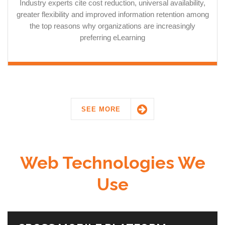
Industry experts cite cost reduction, universal availability,
greater flexibility and improved information retention among
the top reasons why organizations are increasingly
preferring eLearning
SEE MORE
Web Technologies We
Use