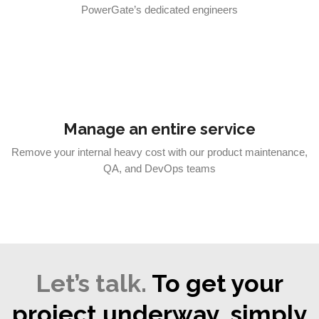
PowerGate’s dedicated engineers
Manage an entire service
Remove your internal heavy cost with our product maintenance,
QA, and DevOps teams
Let’s talk.
To get your
project underway, simply