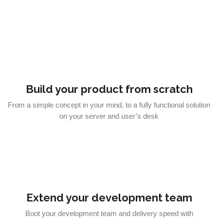
Build your product from scratch
From a simple concept in your mind, to a fully functional solution
on your server and user’s desk
Extend your development team
Boot your development team and delivery speed with