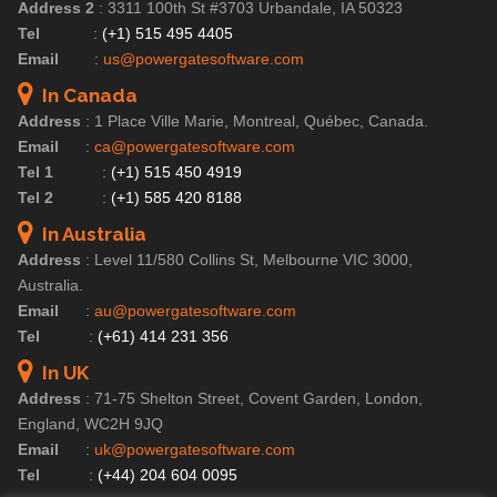
Address 2
:
3311 100th St #3703 Urbandale, IA 50323
Tel
:
(+1) 515 495 4405
Email
:
us@powergatesoftware.com
In Canada
Address
:
1 Place Ville Marie, Montreal, Québec, Canada.
Email
:
ca@powergatesoftware.com
Tel 1
:
(+1) 515 450 4919
Tel 2
:
(+1) 585 420 8188
In Australia
Address
:
Level 11/580 Collins St, Melbourne VIC 3000,
Australia.
Email
:
au@powergatesoftware.com
Tel
:
(+61) 414 231 356
In UK
Address
:
71-75 Shelton Street, Covent Garden, London,
England, WC2H 9JQ
Email
:
uk@powergatesoftware.com
Tel
:
(+44) 204 604 0095