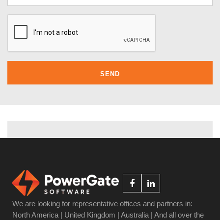
We are looking for representative offices and partners in:
North America | United Kingdom | Australia | And all over the