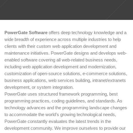
PowerGate Software
offers deep technology knowledge and a
wide breadth of experience across multiple industries to help
clients with their custom web application development and
maintenance initiatives. PowerGate designs and develops web-
enabled software covering all web-related business needs,
including web application development and modernization,
customization of open-source solutions, e-commerce solutions,
business applications, web services building, intranet/extranets
development, or system integration.
PowerGate uses structured framework programming, best
programming practices, coding guidelines, and standards. As
technology advances and the programming landscape changes
to accommodate the world’s growing technological needs,
PowerGate constantly evaluates the latest trends in the
development community. We improve ourselves to provide our