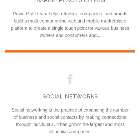
MARKETPLACE SYSTEMS
PowerGate team helps retailers, companies, and brands
build a multi-vendor online web and mobile marketplace
platform to create a single touch point for various business
owners and consumers and...
SOCIAL NETWORKS
Social networking is the practice of expanding the number
of business and social contacts by making connections
through individuals. It has grown the largest and most
influential component