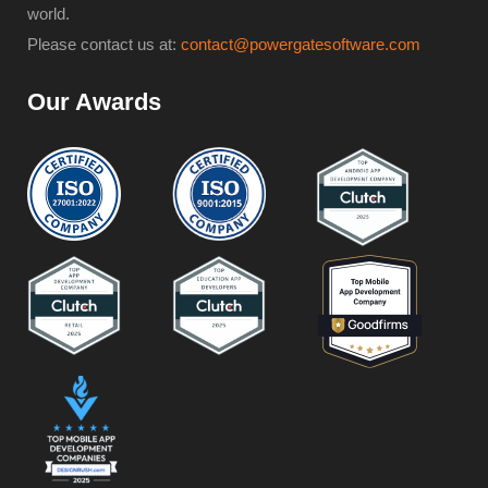
world.
Please contact us at:
contact@powergatesoftware.com
Our Awards