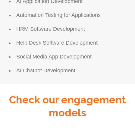
AI Application Development
Automation Testing for Applications
HRM Software Development
Help Desk Software Development
Social Media App Development
AI Chatbot Development
Check our engagement
models