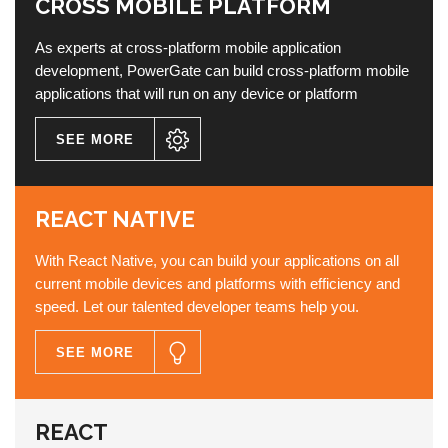
CROSS MOBILE PLATFORM
As experts at cross-platform mobile application
development, PowerGate can build cross-platform mobile
applications that will run on any device or platform
SEE MORE
REACT NATIVE
With React Native, you can build your applications on all
current mobile devices and platforms with efficiency and
speed. Let our talented developer teams help you.
SEE MORE
REACT