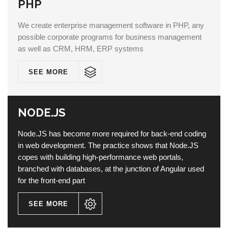
PHP
We create enterprise management software in PHP, any
possible corporate programs for business management
as well as CRM, HRM, ERP systems
SEE MORE
NODE.JS
Node.JS has become more required for back-end coding
in web development. The practice shows that Node.JS
copes with building high-performance web portals,
branched with databases, at the junction of Angular used
for the front-end part
SEE MORE