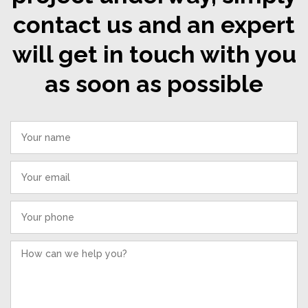
contact us and an expert
will get in touch with you
as soon as possible