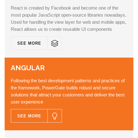
React is created by Facebook and become one of the
most popular JavaScript open-source libraries nowadays.
Used for handling the view layer for web and mobile apps,
React allows us to create reusable UI components
SEE MORE
ANGULAR
Following the best development patterns and practices of
the framework, PowerGate builds robust and secure
solutions that attract your customers and deliver the best
user experience
SEE MORE