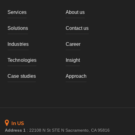
Services
About us
Solutions
Contact us
Industries
Career
Technologies
Insight
Case studies
Approach
In US
Address 1
:
22108 N St STE N Sacramento, CA 95816