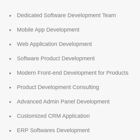
Dedicated Software Development Team
Mobile App Development
Web Application Development
Software Product Development
Modern Front-end Development for Products
Product Development Consulting
Advanced Admin Panel Development
Customized CRM Application
ERP Softwares Development