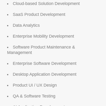
Cloud-based Solution Development
SaaS Product Development
Data Analytics
Enterprise Mobility Development
Software Product Maintenance &
Management
Enterprise Software Development
Desktop Application Development
Product UI / UX Design
QA & Software Testing