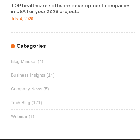
TOP healthcare software development companies
in USA for your 2026 projects
July 4, 2026
Categories
Blog Mindset
(4)
Business Insights
(14)
Company News
(5)
Tech Blog
(171)
Webinar
(1)