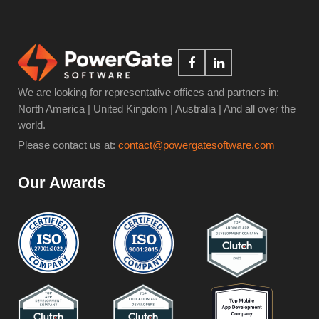
We are looking for representative offices and partners in:
North America | United Kingdom | Australia | And all over the
world.
Please contact us at:
contact@powergatesoftware.com
Our Awards