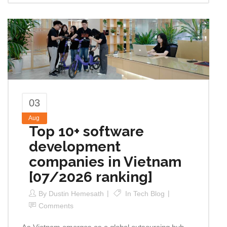
03
Aug
Top 10+ software
development
companies in Vietnam
[07/2026 ranking]
By
Dustin Hemesath
In
Tech Blog
Comments