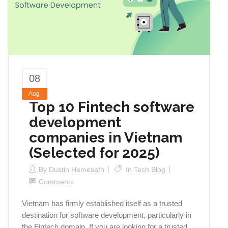
08
Aug
Top 10 Fintech software
development
companies in Vietnam
(Selected for 2025)
By
Dustin Hemesath
In
Tech Blog
Comments
Vietnam has firmly established itself as a trusted
destination for software development, particularly in
the Fintech domain. If you are looking for a trusted