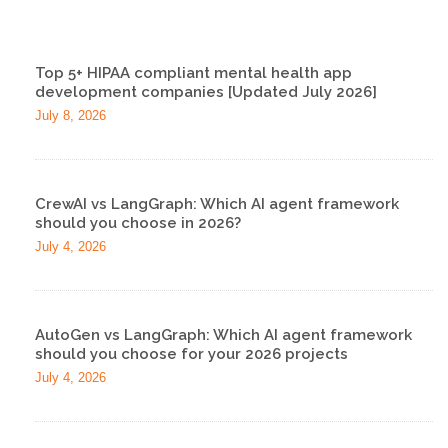
Top 5+ HIPAA compliant mental health app
development companies [Updated July 2026]
July 8, 2026
CrewAI vs LangGraph: Which AI agent framework
should you choose in 2026?
July 4, 2026
AutoGen vs LangGraph: Which AI agent framework
should you choose for your 2026 projects
July 4, 2026