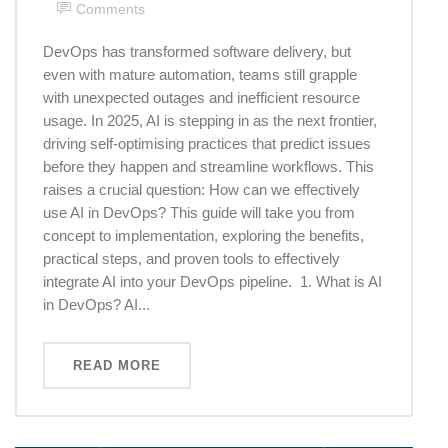
Comments
DevOps has transformed software delivery, but
even with mature automation, teams still grapple
with unexpected outages and inefficient resource
usage. In 2025, AI is stepping in as the next frontier,
driving self-optimising practices that predict issues
before they happen and streamline workflows. This
raises a crucial question: How can we effectively
use AI in DevOps? This guide will take you from
concept to implementation, exploring the benefits,
practical steps, and proven tools to effectively
integrate AI into your DevOps pipeline. 1. What is AI
in DevOps? AI...
READ MORE