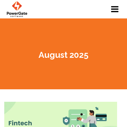
August 2025