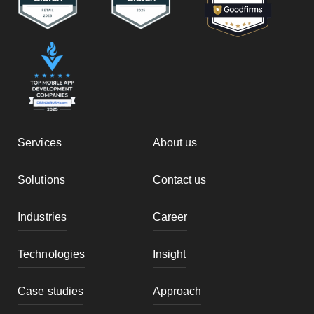
Services
About us
Solutions
Contact us
Industries
Career
Technologies
Insight
Case studies
Approach