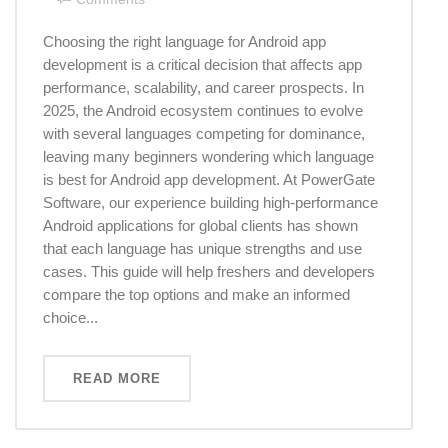
Choosing the right language for Android app
development is a critical decision that affects app
performance, scalability, and career prospects. In
2025, the Android ecosystem continues to evolve
with several languages competing for dominance,
leaving many beginners wondering which language
is best for Android app development. At PowerGate
Software, our experience building high-performance
Android applications for global clients has shown
that each language has unique strengths and use
cases. This guide will help freshers and developers
compare the top options and make an informed
choice...
READ MORE