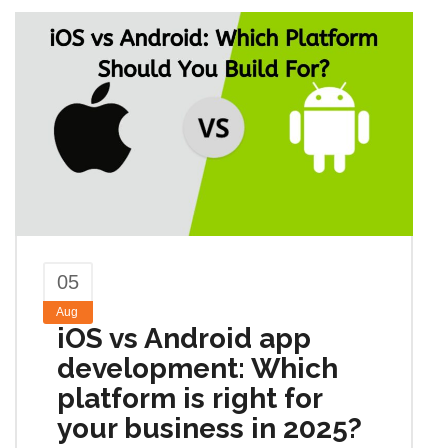
05
Aug
iOS vs Android app
development: Which
platform is right for
your business in 2025?