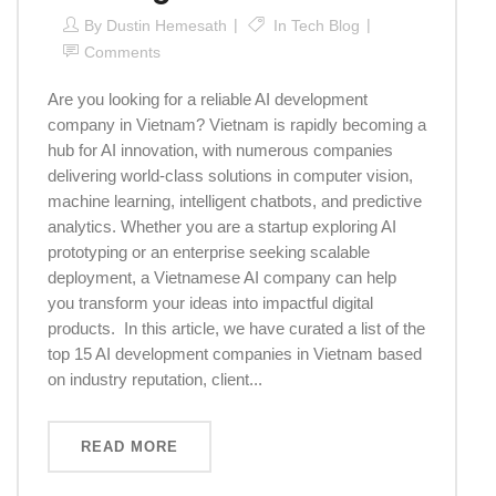
By
Dustin Hemesath
In
Tech Blog
Comments
Are you looking for a reliable AI development
company in Vietnam? Vietnam is rapidly becoming a
hub for AI innovation, with numerous companies
delivering world-class solutions in computer vision,
machine learning, intelligent chatbots, and predictive
analytics. Whether you are a startup exploring AI
prototyping or an enterprise seeking scalable
deployment, a Vietnamese AI company can help
you transform your ideas into impactful digital
products. In this article, we have curated a list of the
top 15 AI development companies in Vietnam based
on industry reputation, client...
READ MORE