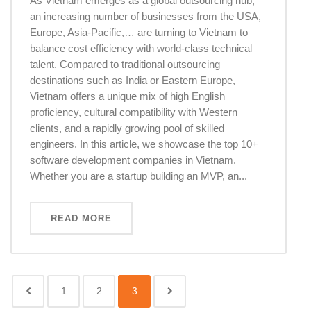
As Vietnam emerges as a global outsourcing hub,
an increasing number of businesses from the USA,
Europe, Asia-Pacific,… are turning to Vietnam to
balance cost efficiency with world-class technical
talent. Compared to traditional outsourcing
destinations such as India or Eastern Europe,
Vietnam offers a unique mix of high English
proficiency, cultural compatibility with Western
clients, and a rapidly growing pool of skilled
engineers. In this article, we showcase the top 10+
software development companies in Vietnam.
Whether you are a startup building an MVP, an...
READ MORE
1
2
3