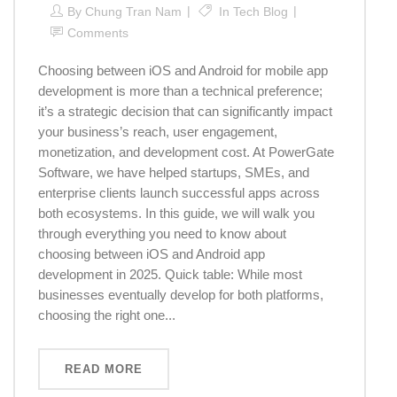
By
Chung Tran Nam
In
Tech Blog
Comments
Choosing between iOS and Android for mobile app
development is more than a technical preference;
it’s a strategic decision that can significantly impact
your business’s reach, user engagement,
monetization, and development cost. At PowerGate
Software, we have helped startups, SMEs, and
enterprise clients launch successful apps across
both ecosystems. In this guide, we will walk you
through everything you need to know about
choosing between iOS and Android app
development in 2025. Quick table: While most
businesses eventually develop for both platforms,
choosing the right one...
READ MORE