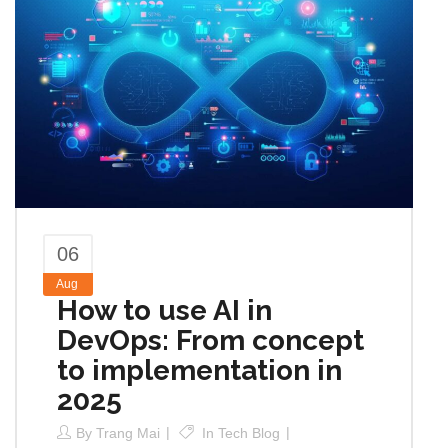
06
Aug
How to use AI in
DevOps: From concept
to implementation in
2025
By
Trang Mai
In
Tech Blog