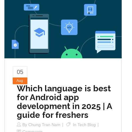
05
Aug
Which language is best
for Android app
development in 2025 | A
guide for freshers
By
Chung Tran Nam
In
Tech Blog
Comments