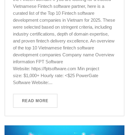
Vietnamese Fintech software partner, here is a
curated list of the Top 10 Fintech software
development companies in Vietnam for 2025. These
were selected based on stringent criteria, including
industry certifications, depth of domain expertise,
and proven fintech delivery excellence. An overview
of the top 10 Vietnamese fintech software
development companies Company name Overview
information FPT Software
Website: https://fptsoftware.com Min project
size: $1,000+ Hourly rate: <$25 PowerGate
Software Website:...
READ MORE