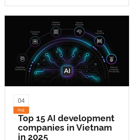
04
Aug
Top 15 AI development
companies in Vietnam
in 2025