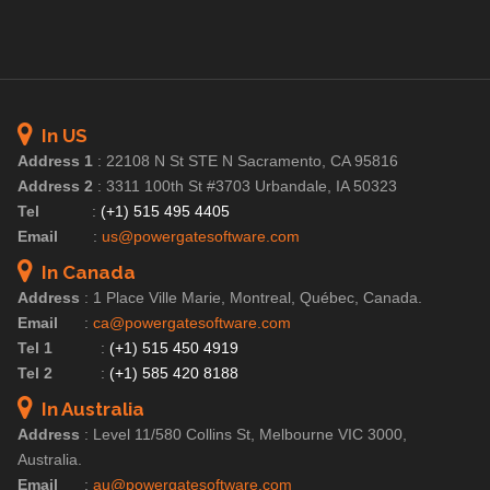
In US
Address 1
:
22108 N St STE N Sacramento, CA 95816
Address 2
:
3311 100th St #3703 Urbandale, IA 50323
Tel
:
(+1) 515 495 4405
Email
:
us@powergatesoftware.com
In Canada
Address
:
1 Place Ville Marie, Montreal, Québec, Canada.
Email
:
ca@powergatesoftware.com
Tel 1
:
(+1) 515 450 4919
Tel 2
:
(+1) 585 420 8188
In Australia
Address
:
Level 11/580 Collins St, Melbourne VIC 3000,
Australia.
Email
:
au@powergatesoftware.com