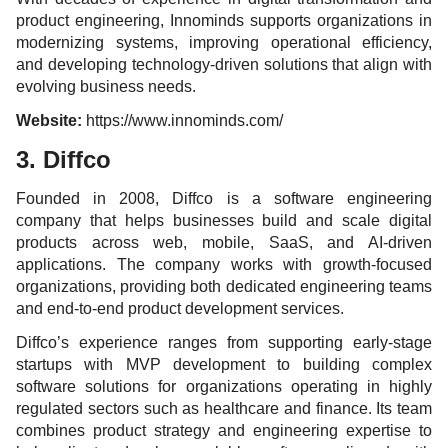
product engineering, Innominds supports organizations in
modernizing systems, improving operational efficiency,
and developing technology-driven solutions that align with
evolving business needs.
Website:
https://www.innominds.com/
3. Diffco
Founded in 2008, Diffco is a software engineering
company that helps businesses build and scale digital
products across web, mobile, SaaS, and AI-driven
applications. The company works with growth-focused
organizations, providing both dedicated engineering teams
and end-to-end product development services.
Diffco’s experience ranges from supporting early-stage
startups with MVP development to building complex
software solutions for organizations operating in highly
regulated sectors such as healthcare and finance. Its team
combines product strategy and engineering expertise to