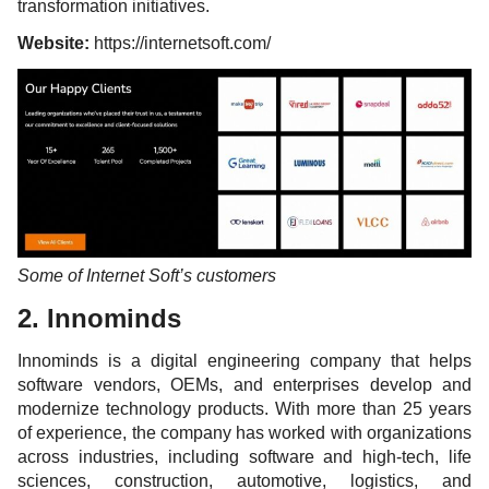
transformation initiatives.
Website:
https://internetsoft.com/
Some of Internet Soft’s customers
2. Innominds
Innominds is a digital engineering company that helps
software vendors, OEMs, and enterprises develop and
modernize technology products. With more than 25 years
of experience, the company has worked with organizations
across industries, including software and high-tech, life
sciences, construction, automotive, logistics, and