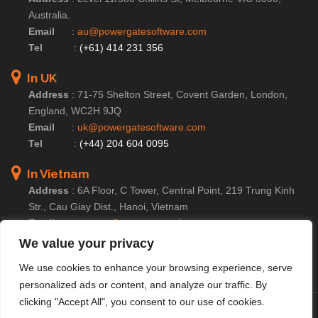
Australia.
Email
:
au@powergatesoftware.com
Tel
:
(+61) 414 231 356
In UK
Address
:
71-75 Shelton Street, Covent Garden, London,
England, WC2H 9JQ
Email
:
uk@powergatesoftware.com
Tel
:
(+44) 204 604 0095
In Vietnam
Address
:
6A Floor, C Tower, Central Point, 219 Trung Kinh
Str., Cau Giay Dist., Hanoi, Vietnam
Email
:
contact@powergatesoftware.com
Tel For Business Enquiry :
(+84) 246 654 2283
We value your privacy
Tel For HR/Admin Dept :
(+84) 246 685 0590
We use cookies to enhance your browsing experience, serve
personalized ads or content, and analyze our traffic. By
clicking "Accept All", you consent to our use of cookies.
© Copyright 2025 PowerGate Software – A