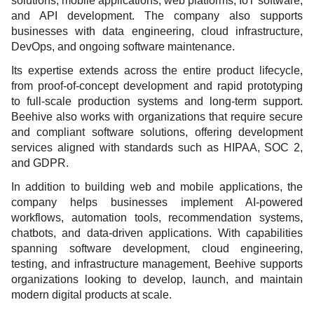
solutions, mobile applications, web platforms, IoT software,
and API development. The company also supports
businesses with data engineering, cloud infrastructure,
DevOps, and ongoing software maintenance.
Its expertise extends across the entire product lifecycle,
from proof-of-concept development and rapid prototyping
to full-scale production systems and long-term support.
Beehive also works with organizations that require secure
and compliant software solutions, offering development
services aligned with standards such as HIPAA, SOC 2,
and GDPR.
In addition to building web and mobile applications, the
company helps businesses implement AI-powered
workflows, automation tools, recommendation systems,
chatbots, and data-driven applications. With capabilities
spanning software development, cloud engineering,
testing, and infrastructure management, Beehive supports
organizations looking to develop, launch, and maintain
modern digital products at scale.