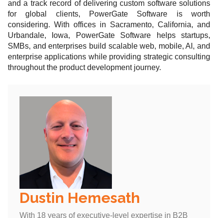
and a track record of delivering custom software solutions
for global clients, PowerGate Software is worth
considering. With offices in Sacramento, California, and
Urbandale, Iowa, PowerGate Software helps startups,
SMBs, and enterprises build scalable web, mobile, AI, and
enterprise applications while providing strategic consulting
throughout the product development journey.
Dustin Hemesath
With 18 years of executive-level expertise in B2B