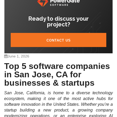
Ready to discuss your
project?
CONTACT US
June 1, 2026
Top 5 software companies
in San Jose, CA for
businesses & startups
San Jose, California, is home to a diverse technology
ecosystem, making it one of the most active hubs for
software innovation in the United States. Whether you’re a
startup building a new product, a growing company
modernizing operations, or an enterprise exploring AI