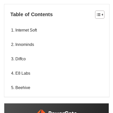
Table of Contents
1. Internet Soft
2. Innominds
3. Diffco
4. E8 Labs
5. Beehive