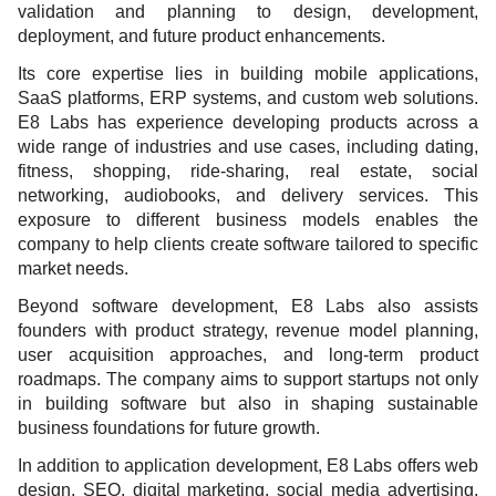
validation and planning to design, development,
deployment, and future product enhancements.
Its core expertise lies in building mobile applications,
SaaS platforms, ERP systems, and custom web solutions.
E8 Labs has experience developing products across a
wide range of industries and use cases, including dating,
fitness, shopping, ride-sharing, real estate, social
networking, audiobooks, and delivery services. This
exposure to different business models enables the
company to help clients create software tailored to specific
market needs.
Beyond software development, E8 Labs also assists
founders with product strategy, revenue model planning,
user acquisition approaches, and long-term product
roadmaps. The company aims to support startups not only
in building software but also in shaping sustainable
business foundations for future growth.
In addition to application development, E8 Labs offers web
design, SEO, digital marketing, social media advertising,