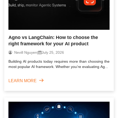
Agno vs LangChain: How to choose the
right framework for your AI product
Nevill Nguyen
|
July 25, 2026
Building AI products today requires more than choosing the
most popular AI framework. Whether you’re evaluating Ag...
LEARN MORE