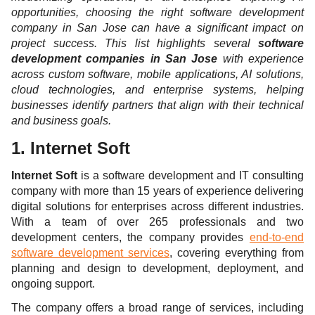
opportunities, choosing the right software development
company in San Jose can have a significant impact on
project success. This list highlights several
software
development companies in San Jose
with experience
across custom software, mobile applications, AI solutions,
cloud technologies, and enterprise systems, helping
businesses identify partners that align with their technical
and business goals.
1. Internet Soft
Internet Soft
is a software development and IT consulting
company with more than 15 years of experience delivering
digital solutions for enterprises across different industries.
With a team of over 265 professionals and two
development centers, the company provides
end-to-end
software development services
, covering everything from
planning and design to development, deployment, and
ongoing support.
The company offers a broad range of services, including