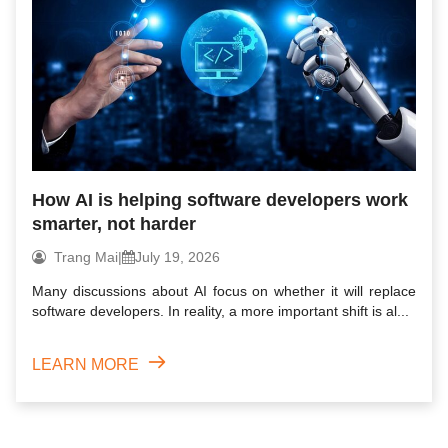
How AI is helping software developers work
smarter, not harder
Trang Mai
|
July 19, 2026
Many discussions about AI focus on whether it will replace
software developers. In reality, a more important shift is al...
LEARN MORE