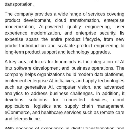
transportation.
The company provides a wide range of services covering
product development, cloud transformation, enterprise
modernization, AI-powered quality engineering, user
experience modernization, and enterprise security. Its
expertise spans the entire product lifecycle, from new
product introduction and scalable product engineering to
long-term product support and technology upgrades.
A key area of focus for Innominds is the integration of AI
into software development and business operations. The
company helps organizations build modern data platforms,
implement enterprise AI initiatives, and apply technologies
such as generative AI, computer vision, and advanced
analytics to address business challenges. In addition, it
develops solutions for connected devices, cloud
applications, logistics and supply chain management,
eCommerce, and healthcare services such as remote care
and telemedicine.
With decades of experience in digital transformation and