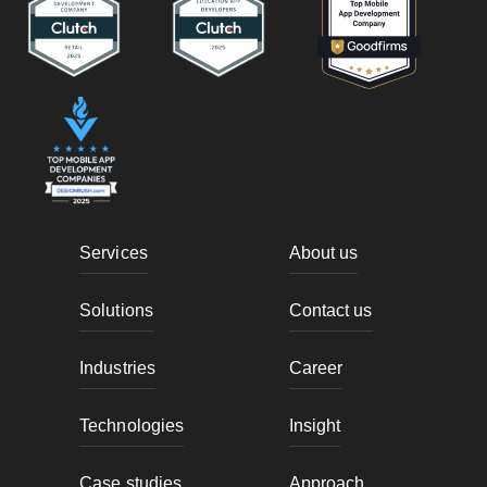
Services
About us
Solutions
Contact us
Industries
Career
Technologies
Insight
Case studies
Approach