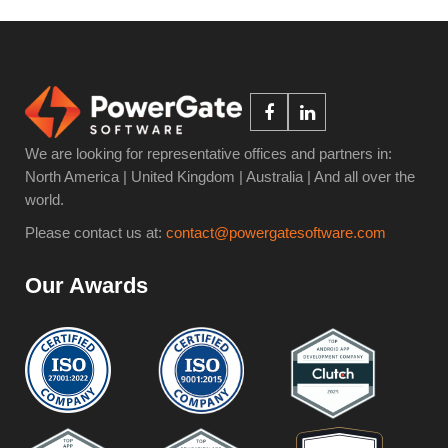
We are looking for representative offices and partners in:
North America | United Kingdom | Australia | And all over the
world.
Please contact us at:
contact@powergatesoftware.com
Our Awards