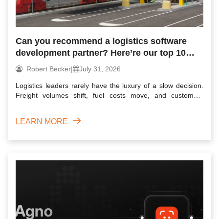
Can you recommend a logistics software
development partner? Here’re our top 10
picks for 2026
Robert Becker
|
July 31, 2026
Logistics leaders rarely have the luxury of a slow decision.
Freight volumes shift, fuel costs move, and customers
expec...
LEARN MORE