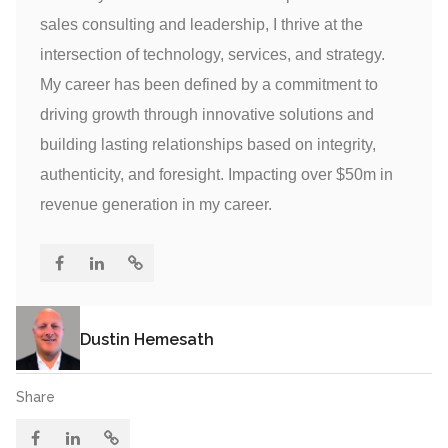
sales consulting and leadership, I thrive at the
intersection of technology, services, and strategy.
My career has been defined by a commitment to
driving growth through innovative solutions and
building lasting relationships based on integrity,
authenticity, and foresight. Impacting over $50m in
revenue generation in my career.
Dustin Hemesath
Share