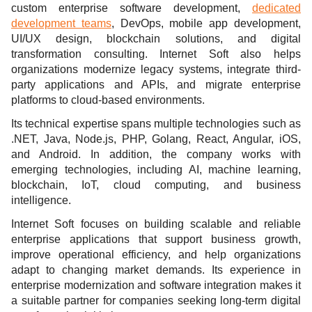
custom enterprise software development,
dedicated
development teams
, DevOps, mobile app development,
UI/UX design, blockchain solutions, and digital
transformation consulting. Internet Soft also helps
organizations modernize legacy systems, integrate third-
party applications and APIs, and migrate enterprise
platforms to cloud-based environments.
Its technical expertise spans multiple technologies such as
.NET, Java, Node.js, PHP, Golang, React, Angular, iOS,
and Android. In addition, the company works with
emerging technologies, including AI, machine learning,
blockchain, IoT, cloud computing, and business
intelligence.
Internet Soft focuses on building scalable and reliable
enterprise applications that support business growth,
improve operational efficiency, and help organizations
adapt to changing market demands. Its experience in
enterprise modernization and software integration makes it
a suitable partner for companies seeking long-term digital