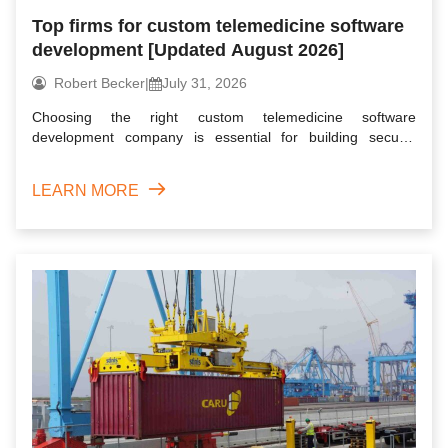
Top firms for custom telemedicine software
development [Updated August 2026]
Robert Becker
|
July 31, 2026
Choosing the right custom telemedicine software
development company is essential for building secure,
scalable, and user...
LEARN MORE