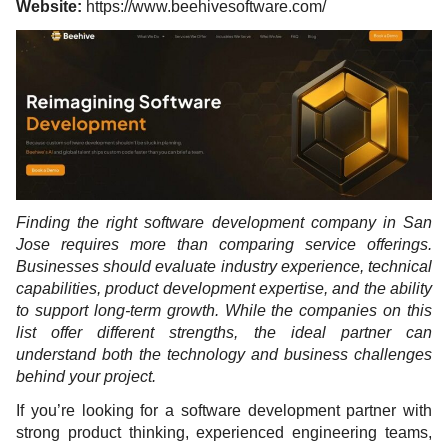
Website:
https://www.beehivesoftware.com/
Finding the right software development company in San
Jose requires more than comparing service offerings.
Businesses should evaluate industry experience, technical
capabilities, product development expertise, and the ability
to support long-term growth. While the companies on this
list offer different strengths, the ideal partner can
understand both the technology and business challenges
behind your project.
If you’re looking for a software development partner with
strong product thinking, experienced engineering teams,