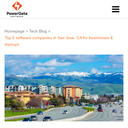
Homepage
>
Tech Blog
>
Top 5 software companies in San Jose, CA for businesses &
startups