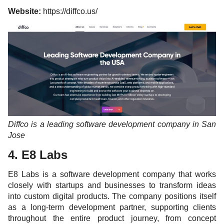
Website:
https://diffco.us/
Diffco is a leading software development company in San
Jose
4. E8 Labs
E8 Labs is a software development company that works
closely with startups and businesses to transform ideas
into custom digital products. The company positions itself
as a long-term development partner, supporting clients
throughout the entire product journey, from concept