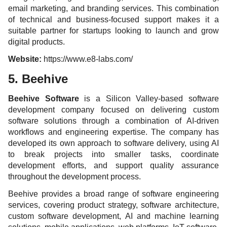
email marketing, and branding services. This combination
of technical and business-focused support makes it a
suitable partner for startups looking to launch and grow
digital products.
Website:
https://www.e8-labs.com/
5. Beehive
Beehive Software
is a Silicon Valley-based software
development company focused on delivering custom
software solutions through a combination of AI-driven
workflows and engineering expertise. The company has
developed its own approach to software delivery, using AI
to break projects into smaller tasks, coordinate
development efforts, and support quality assurance
throughout the development process.
Beehive provides a broad range of software engineering
services, covering product strategy, software architecture,
custom software development, AI and machine learning