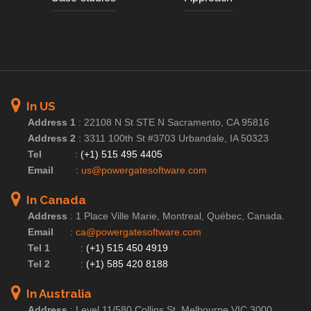
In US
Address 1
:
22108 N St STE N Sacramento, CA 95816
Address 2
:
3311 100th St #3703 Urbandale, IA 50323
Tel
:
(+1) 515 495 4405
Email
:
us@powergatesoftware.com
In Canada
Address
:
1 Place Ville Marie, Montreal, Québec, Canada.
Email
:
ca@powergatesoftware.com
Tel 1
:
(+1) 515 450 4919
Tel 2
:
(+1) 585 420 8188
In Australia
Address
:
Level 11/580 Collins St, Melbourne VIC 3000,