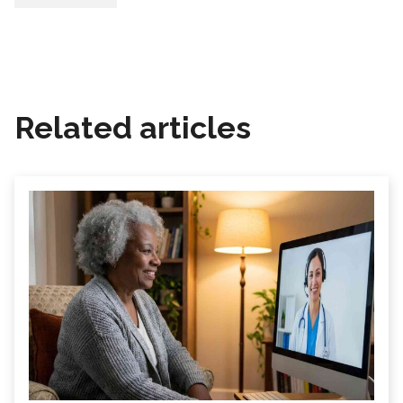
Related articles