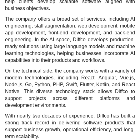
help clients develop scalable software aligned with
business objectives.
The company offers a broad set of services, including AI
engineering, staff augmentation, web development, mobile
app development, front-end development, and back-end
engineering. In the AI space, Diffco develops production-
ready solutions using large language models and machine
learning technologies, helping businesses incorporate AI
capabilities into their products and workflows.
On the technical side, the company works with a variety of
modern technologies, including React, Angular, Vue.js,
Node.js, Go, Python, PHP, Swift, Flutter, Kotlin, and React
Native. This diverse technology stack allows Diffco to
support projects across different platforms and
development environments.
With nearly two decades of experience, Diffco has built a
strong track record in delivering software products that
support business growth, operational efficiency, and long-
term scalability.