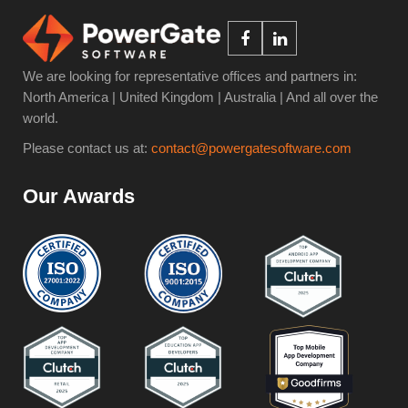
We are looking for representative offices and partners in:
North America | United Kingdom | Australia | And all over the
world.
Please contact us at:
contact@powergatesoftware.com
Our Awards