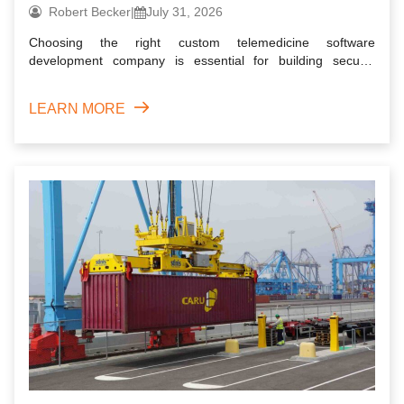
Robert Becker
|
July 31, 2026
Choosing the right custom telemedicine software
development company is essential for building secure,
scalable, and user...
LEARN MORE