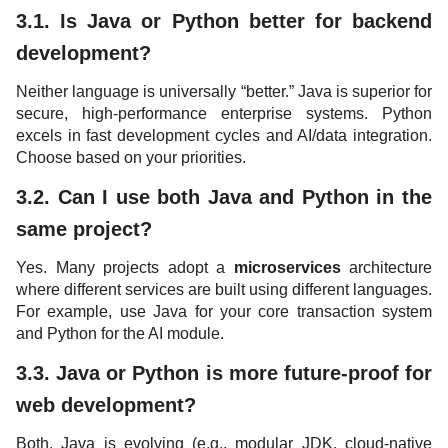
3.1. Is Java or Python better for backend
development?
Neither language is universally “better.” Java is superior for
secure, high-performance enterprise systems. Python
excels in fast development cycles and AI/data integration.
Choose based on your priorities.
3.2. Can I use both Java and Python in the
same project?
Yes. Many projects adopt a
microservices
architecture
where different services are built using different languages.
For example, use Java for your core transaction system
and Python for the AI module.
3.3. Java or Python is more future-proof for
web development?
Both. Java is evolving (e.g., modular JDK, cloud-native