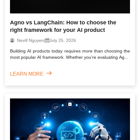
Agno vs LangChain: How to choose the
right framework for your AI product
Nevill Nguyen
|
July 25, 2026
Building AI products today requires more than choosing the
most popular AI framework. Whether you’re evaluating Ag...
LEARN MORE