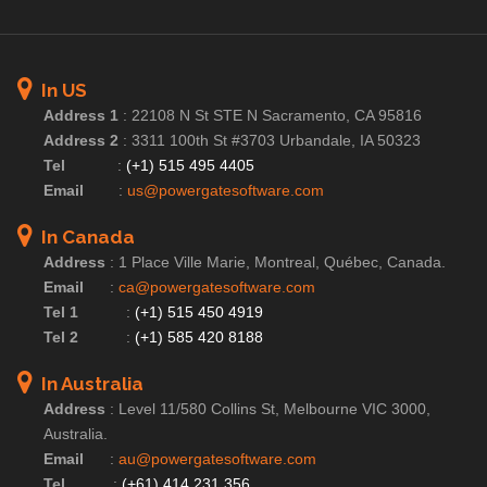
In US
Address 1
:
22108 N St STE N Sacramento, CA 95816
Address 2
:
3311 100th St #3703 Urbandale, IA 50323
Tel
:
(+1) 515 495 4405
Email
:
us@powergatesoftware.com
In Canada
Address
:
1 Place Ville Marie, Montreal, Québec, Canada.
Email
:
ca@powergatesoftware.com
Tel 1
:
(+1) 515 450 4919
Tel 2
:
(+1) 585 420 8188
In Australia
Address
:
Level 11/580 Collins St, Melbourne VIC 3000,
Australia.
Email
:
au@powergatesoftware.com
Tel
:
(+61) 414 231 356