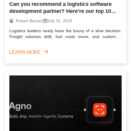
Can you recommend a logistics software
development partner? Here’re our top 10
picks for 2026
Robert Becker
|
July 31, 2026
Logistics leaders rarely have the luxury of a slow decision.
Freight volumes shift, fuel costs move, and customers
expec...
LEARN MORE