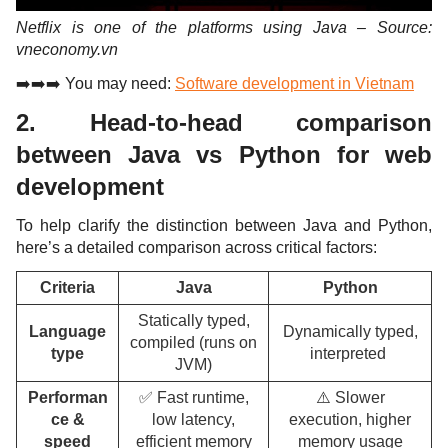
Netflix is one of the platforms using Java – Source:
vneconomy.vn
➡️➡️➡️ You may need:
Software development in Vietnam
2. Head-to-head comparison
between Java vs Python for web
development
To help clarify the distinction between Java and Python,
here’s a detailed comparison across critical factors:
Criteria
Java
Python
Statically typed,
Language
Dynamically typed,
compiled (runs on
type
interpreted
JVM)
Performan
✅ Fast runtime,
⚠️ Slower
ce &
low latency,
execution, higher
speed
efficient memory
memory usage