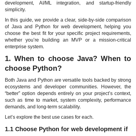
development, AI/ML integration, and startup-friendly
simplicity.
In this guide, we provide a clear, side-by-side comparison
of Java and Python for web development, helping you
choose the best fit for your specific project requirements,
whether you’re building an MVP or a mission-critical
enterprise system.
1. When to choose Java? When to
choose Python?
Both Java and Python are versatile tools backed by strong
ecosystems and developer communities. However, the
“better” option depends entirely on your project’s context,
such as time to market, system complexity, performance
demands, and long-term scalability.
Let’s explore the best use cases for each.
1.1 Choose Python for web development if