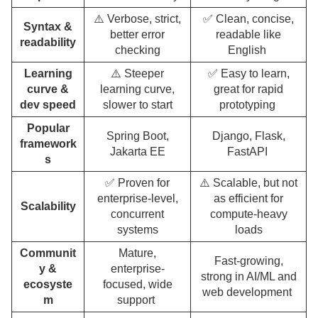
⚠️ Verbose, strict,
✅ Clean, concise,
Syntax &
better error
readable like
readability
checking
English
Learning
⚠️ Steeper
✅ Easy to learn,
curve &
learning curve,
great for rapid
dev speed
slower to start
prototyping
Popular
Spring Boot,
Django, Flask,
framework
Jakarta EE
FastAPI
s
✅ Proven for
⚠️ Scalable, but not
enterprise-level,
as efficient for
Scalability
concurrent
compute-heavy
systems
loads
Communit
Mature,
Fast-growing,
y &
enterprise-
strong in AI/ML and
ecosyste
focused, wide
web development
m
support