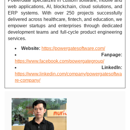
PowerGate specializes in custom software, mobile and
web applications, AI, blockchain, cloud solutions, and
ERP systems. With over 250 projects successfully
delivered across healthcare, fintech, and education, we
empower startups and enterprises through dedicated
development teams and full-cycle product engineering
services.
Website:
https://powergatesoftware.com/
Fanpage:
https://www.facebook.com/powergategroup/
LinkedIn:
https://www.linkedin.com/company/powergatesoftwa
re-company/