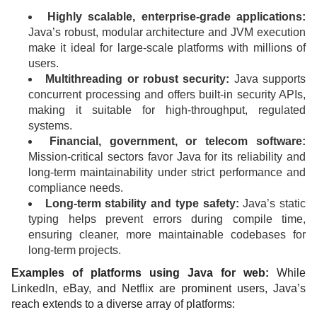
Highly scalable, enterprise-grade applications:
Java’s robust, modular architecture and JVM execution
make it ideal for large-scale platforms with millions of
users.
Multithreading or robust security:
Java supports
concurrent processing and offers built-in security APIs,
making it suitable for high-throughput, regulated
systems.
Financial, government, or telecom software:
Mission-critical sectors favor Java for its reliability and
long-term maintainability under strict performance and
compliance needs.
Long-term stability and type safety:
Java’s static
typing helps prevent errors during compile time,
ensuring cleaner, more maintainable codebases for
long-term projects.
Examples of platforms using Java for web:
While
LinkedIn, eBay, and Netflix are prominent users, Java’s
reach extends to a diverse array of platforms: