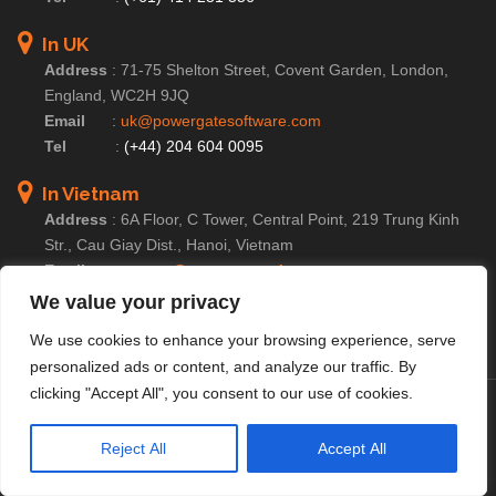
In UK
Address
:
71-75 Shelton Street, Covent Garden, London,
England, WC2H 9JQ
Email
:
uk@powergatesoftware.com
Tel
:
(+44) 204 604 0095
In Vietnam
Address
:
6A Floor, C Tower, Central Point, 219 Trung Kinh
Str., Cau Giay Dist., Hanoi, Vietnam
Email
:
contact@powergatesoftware.com
Tel For Business Enquiry :
(+84) 246 654 2283
We value your privacy
Tel For HR/Admin Dept :
(+84) 246 685 0590
We use cookies to enhance your browsing experience, serve
personalized ads or content, and analyze our traffic. By
clicking "Accept All", you consent to our use of cookies.
© Copyright 2025 PowerGate Software – A
Member of
PowerGate Group
|
Cookie Settings
|
Privacy
Reject All
Accept All
Policy
|
Terms of Service