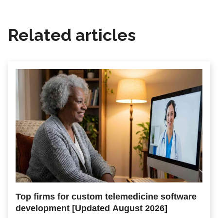
Related articles
Top firms for custom telemedicine software
development [Updated August 2026]