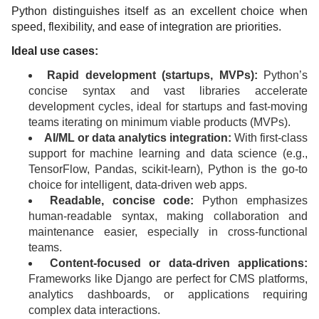
Python distinguishes itself as an excellent choice when
speed, flexibility, and ease of integration are priorities.
Ideal use cases:
Rapid development (startups, MVPs):
Python’s
concise syntax and vast libraries accelerate
development cycles, ideal for startups and fast-moving
teams iterating on minimum viable products (MVPs).
AI/ML or data analytics integration:
With first-class
support for machine learning and data science (e.g.,
TensorFlow, Pandas, scikit-learn), Python is the go-to
choice for intelligent, data-driven web apps.
Readable, concise code:
Python emphasizes
human-readable syntax, making collaboration and
maintenance easier, especially in cross-functional
teams.
Content-focused or data-driven applications:
Frameworks like Django are perfect for CMS platforms,
analytics dashboards, or applications requiring
complex data interactions.