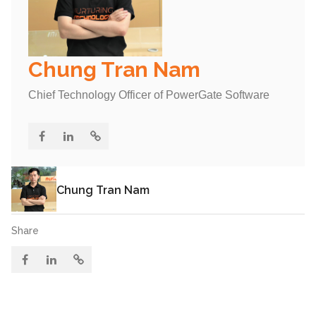
Chung Tran Nam
Chief Technology Officer of PowerGate Software
Chung Tran Nam
Share