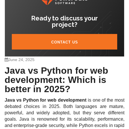
development?
3.4. Is Python good for enterprise web apps?
Ready to discuss your
3.5. What are the main pros and cons of Java and
project?
Python?
CONTACT US
June 24, 2025
Java vs Python for web
development: Which is
better in 2025?
Java vs Python for web development
is one of the most
debated choices in 2025. Both languages are mature,
powerful, and widely adopted, but they serve different
goals. Java is renowned for its scalability, performance,
and enterprise-grade security, while Python excels in rapid