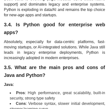
support) and dominates legacy and enterprise systems.
Python is exploding in data/AI and remains the top choice
for new-age apps and startups.
3.4. Is Python good for enterprise web
apps?
Absolutely, especially for data-centric platforms, fast-
moving startups, or AI-integrated solutions. While Java still
leads in legacy enterprise deployments, Python is
increasingly adopted in modern enterprises.
3.5. What are the main pros and cons of
Java and Python?
Java:
Pros
: High performance, great scalability, built-in
security, strong type safety
Cons
: Verbose syntax, slower initial development,
steeper learning curve