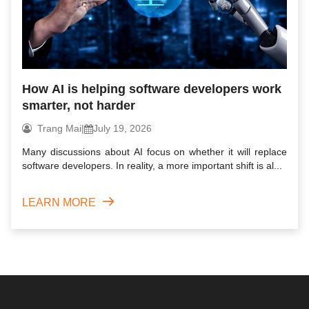
How AI is helping software developers work
smarter, not harder
Trang Mai
|
July 19, 2026
Many discussions about AI focus on whether it will replace
software developers. In reality, a more important shift is al...
LEARN MORE