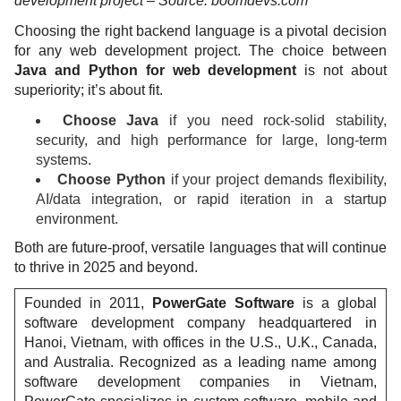
development project – Source: boomdevs.com
Choosing the right backend language is a pivotal decision
for any web development project. The choice between
Java and Python for web development
is not about
superiority; it’s about fit.
Choose Java
if you need rock-solid stability,
security, and high performance for large, long-term
systems.
Choose Python
if your project demands flexibility,
AI/data integration, or rapid iteration in a startup
environment.
Both are future-proof, versatile languages that will continue
to thrive in 2025 and beyond.
Founded in 2011,
PowerGate Software
is a global
software development company headquartered in
Hanoi, Vietnam, with offices in the U.S., U.K., Canada,
and Australia. Recognized as a leading name among
software development companies in Vietnam,