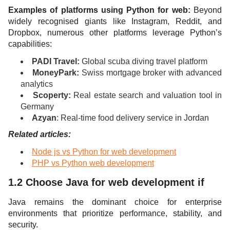
Examples of platforms using Python for web:
Beyond
widely recognised giants like Instagram, Reddit, and
Dropbox, numerous other platforms leverage Python’s
capabilities:
PADI Travel:
Global scuba diving travel platform
MoneyPark:
Swiss mortgage broker with advanced
analytics
Scoperty:
Real estate search and valuation tool in
Germany
Azyan
: Real-time food delivery service in Jordan
Related articles:
Node js vs Python for web development
PHP vs Python web development
1.2 Choose Java for web development if
Java remains the dominant choice for enterprise
environments that prioritize performance, stability, and
security.