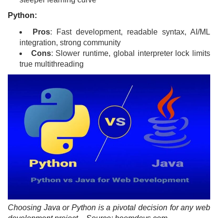
Python:
Pros
: Fast development, readable syntax, AI/ML
integration, strong community
Cons
: Slower runtime, global interpreter lock limits
true multithreading
Choosing Java or Python is a pivotal decision for any web