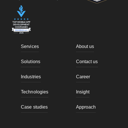
Services
About us
Solutions
Contact us
Industries
Career
Technologies
Insight
Case studies
Approach