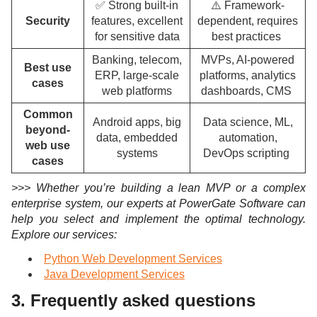
✅ Strong built-in
⚠️ Framework-
Security
features, excellent
dependent, requires
for sensitive data
best practices
Banking, telecom,
MVPs, AI-powered
Best use
ERP, large-scale
platforms, analytics
cases
web platforms
dashboards, CMS
Common
Android apps, big
Data science, ML,
beyond-
data, embedded
automation,
web use
systems
DevOps scripting
cases
>>> Whether you’re building a lean MVP or a complex
enterprise system, our experts at PowerGate Software can
help you select and implement the optimal technology.
Explore o
ur services:
Python Web Development Services
Java Development Services
3. Frequently asked questions