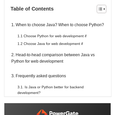
Table of Contents
1. When to choose Java? When to choose Python?
1.1 Choose Python for web development if
1.2 Choose Java for web development if
2. Head-to-head comparison between Java vs
Python for web development
3. Frequently asked questions
3.1. Is Java or Python better for backend
development?
3.2. Can I use both Java and Python in the same
project?
3.3. Java or Python is more future-proof for web