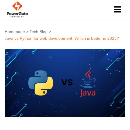
Homepage
>
Tech Blog
>
Java vs Python for web development: Which is better in 2025?