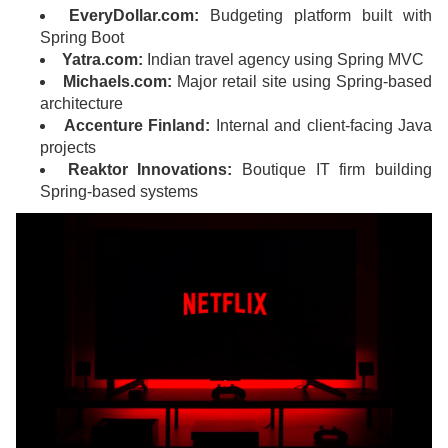
EveryDollar.com:
Budgeting platform built with
Spring Boot
Yatra.com:
Indian travel agency using Spring MVC
Michaels.com:
Major retail site using Spring-based
architecture
Accenture Finland:
Internal and client-facing Java
projects
Reaktor Innovations:
Boutique IT firm building
Spring-based systems