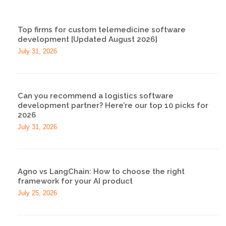
Top firms for custom telemedicine software
development [Updated August 2026]
July 31, 2026
Can you recommend a logistics software
development partner? Here’re our top 10 picks for
2026
July 31, 2026
Agno vs LangChain: How to choose the right
framework for your AI product
July 25, 2026