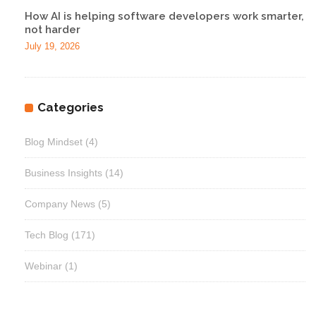
How AI is helping software developers work smarter,
not harder
July 19, 2026
Categories
Blog Mindset
(4)
Business Insights
(14)
Company News
(5)
Tech Blog
(171)
Webinar
(1)