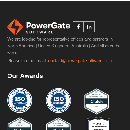
We are looking for representative offices and partners in:
North America | United Kingdom | Australia | And all over the
world.
Please contact us at:
contact@powergatesoftware.com
Our Awards