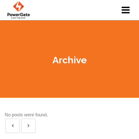
Archive
No posts were found.