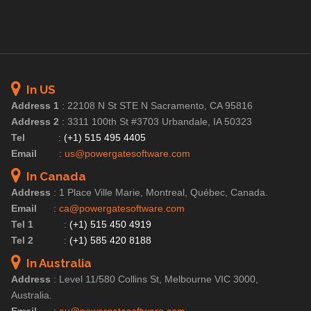
In US
Address 1
:
22108 N St STE N Sacramento, CA 95816
Address 2
:
3311 100th St #3703 Urbandale, IA 50323
Tel
:
(+1) 515 495 4405
Email
:
us@powergatesoftware.com
In Canada
Address
:
1 Place Ville Marie, Montreal, Québec, Canada.
Email
:
ca@powergatesoftware.com
Tel 1
:
(+1) 515 450 4919
Tel 2
:
(+1) 585 420 8188
In Australia
Address
:
Level 11/580 Collins St, Melbourne VIC 3000,
Australia.