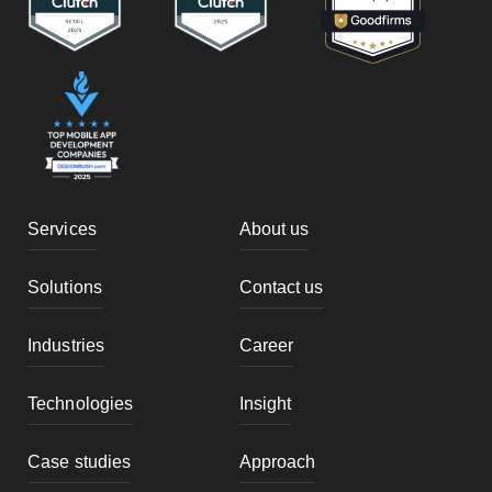
Services
About us
Solutions
Contact us
Industries
Career
Technologies
Insight
Case studies
Approach