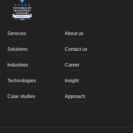
Services
About us
Solutions
Contact us
Industries
Career
Technologies
Insight
Case studies
Approach