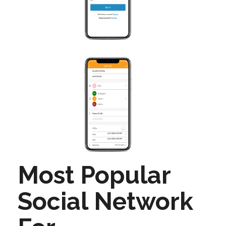
Most Popular
Social Network