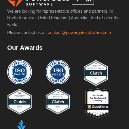
We are looking for representative offices and partners in:
North America | United Kingdom | Australia | And all over the
world.
Please contact us at:
contact@powergatesoftware.com
Our Awards