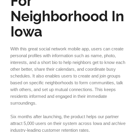
For
Neighborhood In
Iowa
With this great social network mobile app, users can create
personal profiles with information such as name, photo,
interests, and a short bio to help neighbors get to know each
other better, share their calendars, and coordinate busy
schedules. It also enables users to create and join groups
based on specific neighborhoods to form communities, talk
with others, and set up mutual connections. This keeps
residents informed and engaged in their immediate
surroundings.
Six months after launching, the product helps our partner
attract 5,000 users on their system across Iowa and archive
industry-leading customer retention rates.