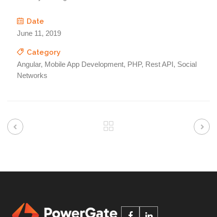
Date
June 11, 2019
Category
Angular, Mobile App Development, PHP, Rest API, Social
Networks