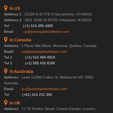
In US
Address 1
:
22108 N St STE N Sacramento, CA 95816
Address 2
:
3311 100th St #3703 Urbandale, IA 50323
Tel
:
(+1) 515 495 4405
Email
:
us@powergatesoftware.com
In Canada
Address
:
1 Place Ville Marie, Montreal, Québec, Canada.
Email
:
ca@powergatesoftware.com
Tel 1
:
(+1) 515 450 4919
Tel 2
:
(+1) 585 420 8188
In Australia
Address
:
Level 11/580 Collins St, Melbourne VIC 3000,
Australia.
Email
:
au@powergatesoftware.com
Tel
:
(+61) 414 231 356
In UK
Address
:
71-75 Shelton Street, Covent Garden, London,