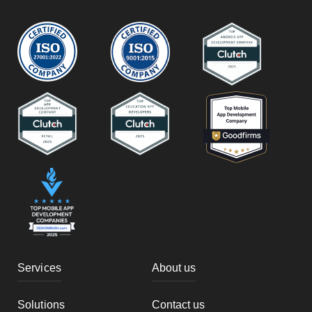
Services
About us
Solutions
Contact us