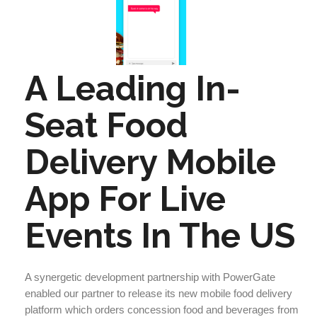
A Leading In-
Seat Food
Delivery Mobile
App For Live
Events In The US
A synergetic development partnership with PowerGate
enabled our partner to release its new mobile food delivery
platform which orders concession food and beverages from