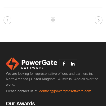
We are looking for representative offices and partners in:
North America | United Kingdom | Australia | And all over the
world.
Please contact us at:
contact@powergatesoftware.com
Our Awards