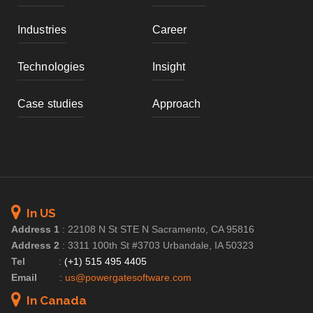
Industries
Career
Technologies
Insight
Case studies
Approach
In US
Address 1
:
22108 N St STE N Sacramento, CA 95816
Address 2
:
3311 100th St #3703 Urbandale, IA 50323
Tel
:
(+1) 515 495 4405
Email
:
us@powergatesoftware.com
In Canada