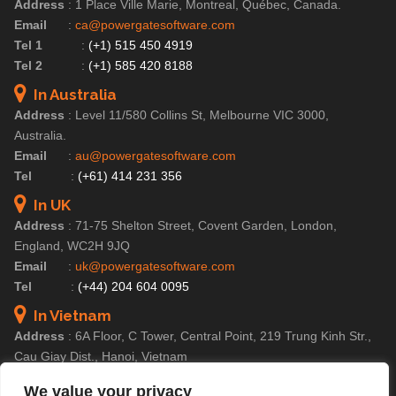
Address
:
1 Place Ville Marie, Montreal, Québec, Canada.
Email
:
ca@powergatesoftware.com
Tel 1
:
(+1) 515 450 4919
Tel 2
:
(+1) 585 420 8188
In Australia
Address
:
Level 11/580 Collins St, Melbourne VIC 3000,
Australia.
Email
:
au@powergatesoftware.com
Tel
:
(+61) 414 231 356
In UK
Address
:
71-75 Shelton Street, Covent Garden, London,
England, WC2H 9JQ
Email
:
uk@powergatesoftware.com
Tel
:
(+44) 204 604 0095
In Vietnam
Address
:
6A Floor, C Tower, Central Point, 219 Trung Kinh Str.,
Cau Giay Dist., Hanoi, Vietnam
Email
:
contact@powergatesoftware.com
We value your privacy