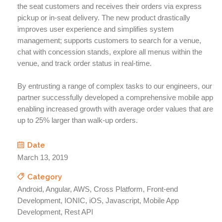
the seat customers and receives their orders via express
pickup or in-seat delivery. The new product drastically
improves user experience and simplifies system
management; supports customers to search for a venue,
chat with concession stands​, explore all menus within the
venue​, and track order status in real-time​.
By entrusting a range of complex tasks to our engineers, our
partner successfully developed a comprehensive mobile app
enabling increased growth with average order values that are
up to 25% larger than walk-up orders.
Date
March 13, 2019
Category
Android, Angular, AWS, Cross Platform, Front-end
Development, IONIC, iOS, Javascript, Mobile App
Development, Rest API