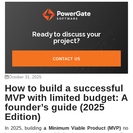
5. Cost-saving strategies that don’t compromise
quality
Ready to discuss your
6. How to know when the MVP is “good enough”
project?
7. Summary: The 2025 MVP formula
CONTACT US
October 31, 2025
How to build a successful
MVP with limited budget: A
founder’s guide (2025
Edition)
In 2025, building
a Minimum Viable Product (MVP)
no