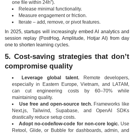
one file within 24h”).
Release minimal functionality.
Measure engagement or friction.
Iterate – add, remove, or pivot features.
In 2025, startups will increasingly embed AI analytics and
session replay (PostHog, Amplitude, Hotjar AI) from day
one to shorten learning cycles.
5. Cost-saving strategies that don’t
compromise quality
Leverage global talent.
Remote developers,
especially in Eastern Europe, Vietnam, and LATAM,
can cut engineering costs by 60–70% while
maintaining quality.
Use free and open-source tech.
Frameworks like
Next.js, Tailwind, Supabase, and OpenAI SDKs
drastically reduce setup costs.
Adopt no-code/low-code for non-core logic.
Use
Retool, Glide, or Bubble for dashboards, admin, and