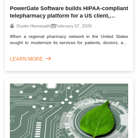
PowerGate Software builds HIPAA-compliant
telepharmacy platform for a US client,
delivering rapid rollout & strong
Dustin Hemesath
|
February 07, 2026
engagement
When a regional pharmacy network in the United States
sought to modernize its services for patients, doctors, and
pharma...
LEARN MORE