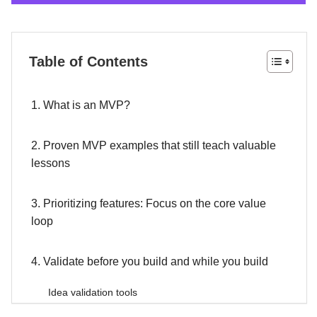
Table of Contents
1. What is an MVP?
2. Proven MVP examples that still teach valuable
lessons
3. Prioritizing features: Focus on the core value
loop
4. Validate before you build and while you build
Idea validation tools
Build-measure-learn cycle