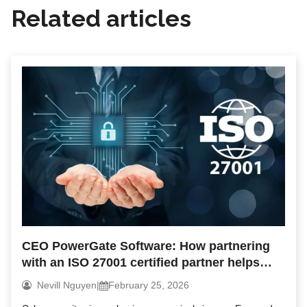
Related articles
CEO PowerGate Software: How partnering
with an ISO 27001 certified partner helps
reduce security risks
Nevill Nguyen
|
February 25, 2026