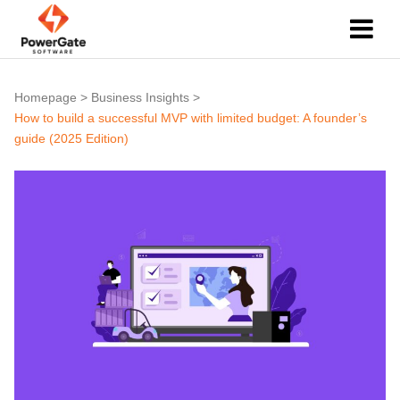
Homepage
>
Business Insights
>
How to build a successful MVP with limited budget: A founder’s
guide (2025 Edition)