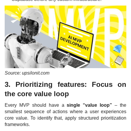
Source: upsilonit.com
3. Prioritizing features: Focus on
the core value loop
Every MVP should have a
single “value loop”
– the
smallest sequence of actions where a user experiences
core value. To identify that, apply structured prioritization
frameworks.