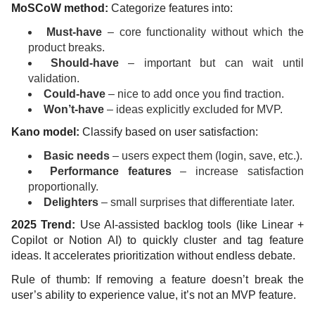
MoSCoW method:
Categorize features into:
Must-have
– core functionality without which the
product breaks.
Should-have
– important but can wait until
validation.
Could-have
– nice to add once you find traction.
Won’t-have
– ideas explicitly excluded for MVP.
Kano model:
Classify based on user satisfaction:
Basic needs
– users expect them (login, save, etc.).
Performance features
– increase satisfaction
proportionally.
Delighters
– small surprises that differentiate later.
2025 Trend:
Use AI-assisted backlog tools (like Linear +
Copilot or Notion AI) to quickly cluster and tag feature
ideas. It accelerates prioritization without endless debate.
Rule of thumb: If removing a feature doesn’t break the
user’s ability to experience value, it’s not an MVP feature.