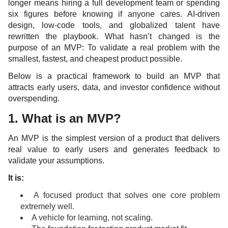
longer means hiring a full development team or spending
six figures before knowing if anyone cares. AI-driven
design, low-code tools, and globalized talent have
rewritten the playbook. What hasn’t changed is the
purpose of an MVP: To validate a real problem with the
smallest, fastest, and cheapest product possible.
Below is a practical framework to build an MVP that
attracts early users, data, and investor confidence without
overspending.
1. What is an MVP?
An MVP is the simplest version of a product that delivers
real value to early users and generates feedback to
validate your assumptions.
It is:
A focused product that solves one core problem
extremely well.
A vehicle for learning, not scaling.