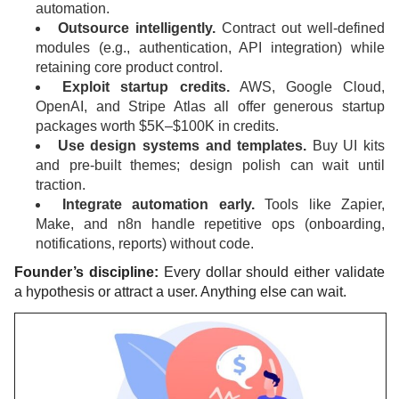
automation.
Outsource intelligently.
Contract out well-defined
modules (e.g., authentication, API integration) while
retaining core product control.
Exploit startup credits.
AWS, Google Cloud,
OpenAI, and Stripe Atlas all offer generous startup
packages worth $5K–$100K in credits.
Use design systems and templates.
Buy UI kits
and pre-built themes; design polish can wait until
traction.
Integrate automation early.
Tools like Zapier,
Make, and n8n handle repetitive ops (onboarding,
notifications, reports) without code.
Founder’s discipline:
Every dollar should either validate
a hypothesis or attract a user. Anything else can wait.