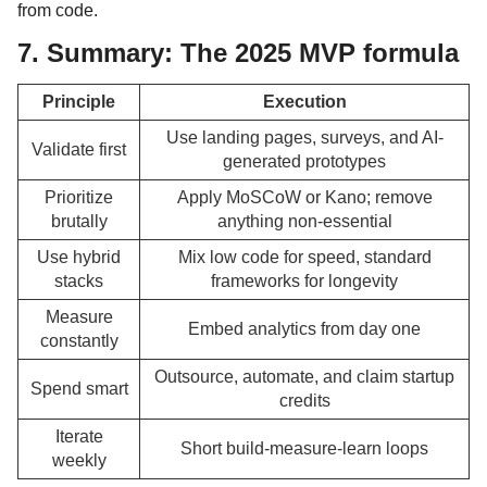
from code.
7. Summary: The 2025 MVP formula
Principle
Execution
Use landing pages, surveys, and AI-
Validate first
generated prototypes
Prioritize
Apply MoSCoW or Kano; remove
brutally
anything non-essential
Use hybrid
Mix low code for speed, standard
stacks
frameworks for longevity
Measure
Embed analytics from day one
constantly
Outsource, automate, and claim startup
Spend smart
credits
Iterate
Short build-measure-learn loops
weekly