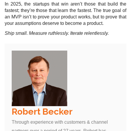
In 2025, the startups that win aren’t those that build the
fastest; they’re those that learn the fastest. The true goal of
an MVP isn’t to prove your product works, but to prove that
your assumptions deserve to become a product.
Ship small. Measure ruthlessly. Iterate relentlessly.
Robert Becker
Through experience with customers & channel
partners over a period of 27 years, Robert has