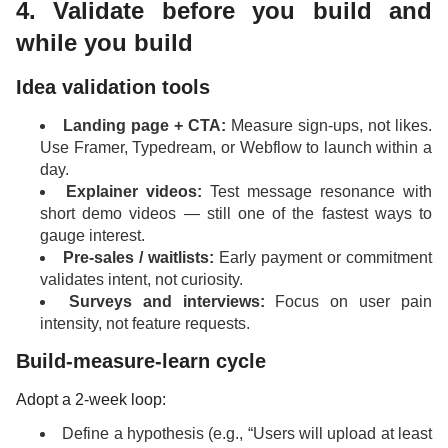
4. Validate before you build and
while you build
Idea validation tools
Landing page + CTA:
Measure sign-ups, not likes.
Use Framer, Typedream, or Webflow to launch within a
day.
Explainer videos:
Test message resonance with
short demo videos — still one of the fastest ways to
gauge interest.
Pre-sales / waitlists:
Early payment or commitment
validates intent, not curiosity.
Surveys and interviews:
Focus on user pain
intensity, not feature requests.
Build-measure-learn cycle
Adopt a 2-week loop:
Define a hypothesis (e.g., “Users will upload at least