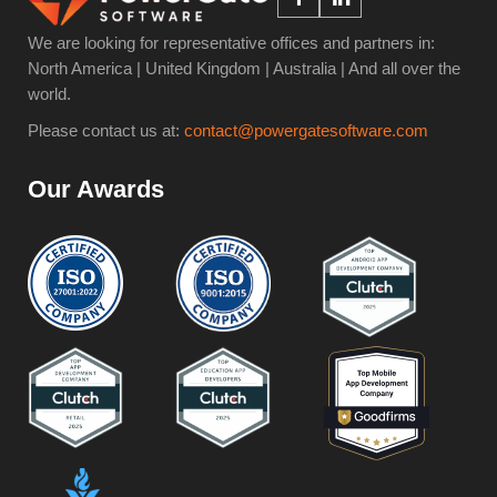
We are looking for representative offices and partners in:
North America | United Kingdom | Australia | And all over the
world.
Please contact us at:
contact@powergatesoftware.com
Our Awards