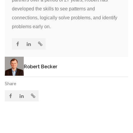
developed the skills to see patterns and
connections, logically solve problems, and identify
problems early on.
Robert Becker
Share