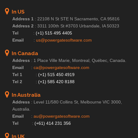
In US
Address 1
:
22108 N St STE N Sacramento, CA 95816
Address 2
:
3311 100th St #3703 Urbandale, IA 50323
Tel
:
(+1) 515 495 4405
Email
:
us@powergatesoftware.com
In Canada
Address
:
1 Place Ville Marie, Montreal, Québec, Canada.
Email
:
ca@powergatesoftware.com
Tel 1
:
(+1) 515 450 4919
Tel 2
:
(+1) 585 420 8188
In Australia
Address
:
Level 11/580 Collins St, Melbourne VIC 3000,
Australia.
Email
:
au@powergatesoftware.com
Tel
:
(+61) 414 231 356
In UK