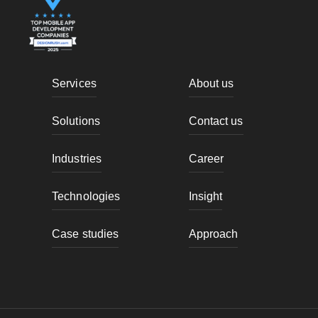
Services
About us
Solutions
Contact us
Industries
Career
Technologies
Insight
Case studies
Approach