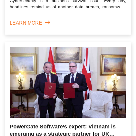
Cybersecurity is a business survival issue. Every day,
headlines remind us of another data breach, ransomware
attack, or...
LEARN MORE
PowerGate Software’s expert: Vietnam is
emerging as a strategic partner for UK