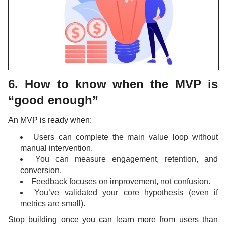
6. How to know when the MVP is
“good enough”
An MVP is ready when:
Users can complete the main value loop without
manual intervention.
You can measure engagement, retention, and
conversion.
Feedback focuses on improvement, not confusion.
You’ve validated your core hypothesis (even if
metrics are small).
Stop building once you can learn more from users than