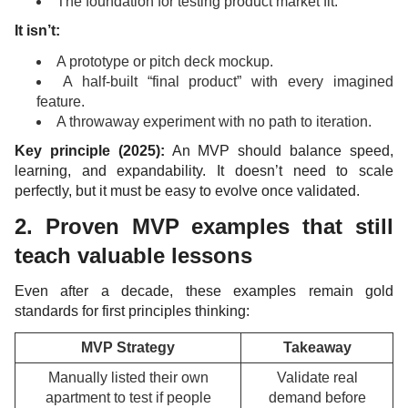
The foundation for testing product market fit.
It isn’t:
A prototype or pitch deck mockup.
A half-built “final product” with every imagined
feature.
A throwaway experiment with no path to iteration.
Key principle (2025):
An MVP should balance speed,
learning, and expandability. It doesn’t need to scale
perfectly, but it must be easy to evolve once validated.
2. Proven MVP examples that still
teach valuable lessons
Even after a decade, these examples remain gold
standards for first principles thinking:
MVP Strategy
Takeaway
Manually listed their own
Validate real
apartment to test if people
demand before