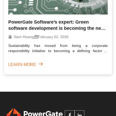
PowerGate Software’s expert: Green
software development is becoming the next
competitive edge in tech
Nam Hoang
|
February 02, 2026
Sustainability has moved from being a corporate
responsibility initiative to becoming a defining factor in
business comp...
LEARN MORE