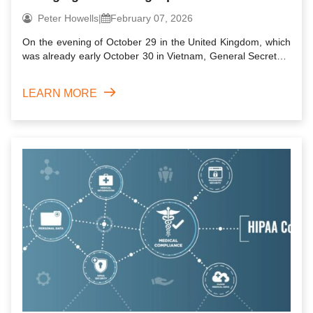
businesses
Peter Howells
|
February 07, 2026
On the evening of October 29 in the United Kingdom, which
was already early October 30 in Vietnam, General Secretary
of ...
LEARN MORE