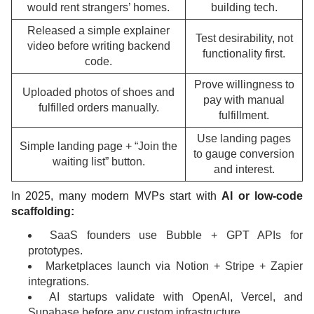
would rent strangers’ homes.
building tech.
Released a simple explainer
Test desirability, not
video before writing backend
functionality first.
code.
Prove willingness to
Uploaded photos of shoes and
pay with manual
fulfilled orders manually.
fulfillment.
Use landing pages
Simple landing page + “Join the
to gauge conversion
waiting list” button.
and interest.
In 2025, many modern MVPs start with
AI or low-code
scaffolding:
SaaS founders use Bubble + GPT APIs for
prototypes.
Marketplaces launch via Notion + Stripe + Zapier
integrations.
AI startups validate with OpenAI, Vercel, and
Supabase before any custom infrastructure.