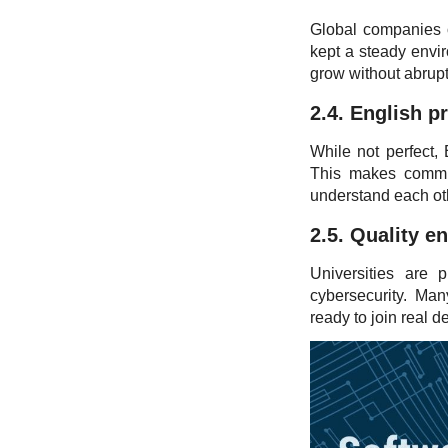
Global companies of
kept a steady envir
grow without abrupt
2.4. English p
While not perfect,
This makes communi
understand each oth
2.5. Quality e
Universities are 
cybersecurity. Ma
ready to join real d