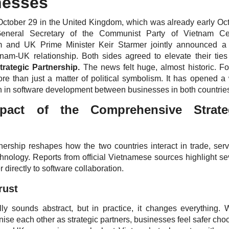
nesses
October 29 in the United Kingdom, which was already early Oc
eneral Secretary of the Communist Party of Vietnam Cen
 and UK Prime Minister Keir Starmer jointly announced a
tnam-UK relationship. Both sides agreed to elevate their ties
rategic Partnership.
The news felt huge, almost historic. Fo
more than just a matter of political symbolism. It has opened a
n in software development between businesses in both countrie
pact of the Comprehensive Strate
ership reshapes how the two countries interact in trade, serv
chnology. Reports from official Vietnamese sources highlight se
r directly to software collaboration.
rust
ually sounds abstract, but in practice, it changes everything.
se each other as strategic partners, businesses feel safer cho