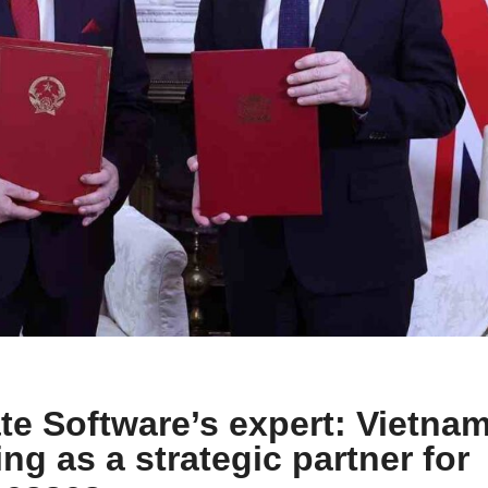
e Software’s expert: Vietna
ng as a strategic partner for