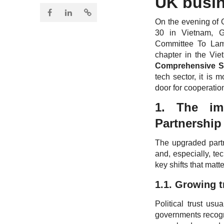
UK busi
On the evening of 
30 in Vietnam, G
Committee To Lam
chapter in the Vie
Comprehensive St
tech sector, it is 
door for cooperatio
1. The im
Partnership
The upgraded partn
and, especially, te
key shifts that matte
1.1. Growing t
Political trust us
governments recogni