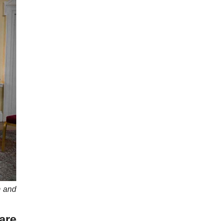
m and
are