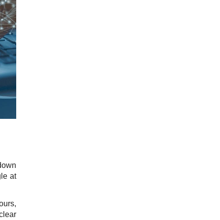
 down
le at
ours,
lear