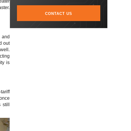
eater
ster.
CONTACT US
and
d out
well.
cting
ty is
ariff
 once
still