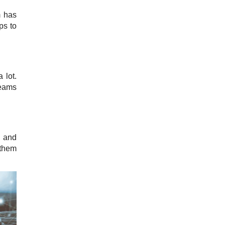
m has
ps to
 lot.
Teams
, and
 them