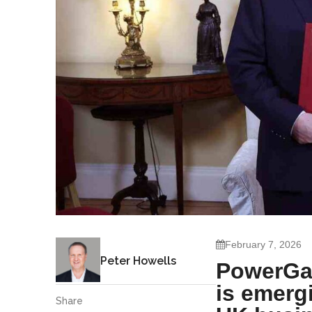
February 7, 2026
Peter Howells
PowerGat
is emergi
Share