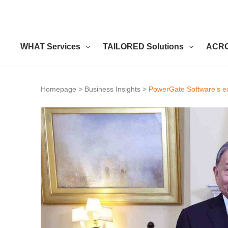
WHAT Services
TAILORED Solutions
ACRO
Homepage
>
Business Insights
>
PowerGate Software’s ex