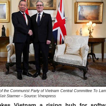
 of the Communist Party of Vietnam Central Committee To La
Keir Starmer – Source: Vnexpress
kes Vietnam a rising hub for softw