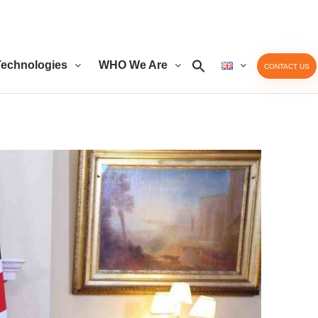
echnologies
WHO We Are
CONTACT US