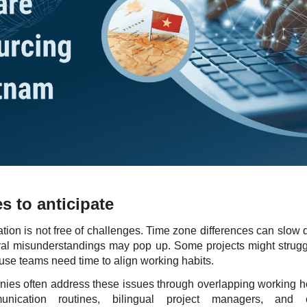
s to anticipate
ation is not free of challenges. Time zone differences can slow
ural misunderstandings may pop up. Some projects might strugg
se teams need time to align working habits.
es often address these issues through overlapping working h
unication routines, bilingual project managers, and c