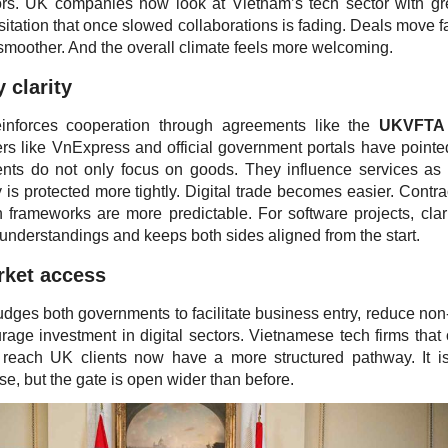
rs. UK companies now look at Vietnam’s tech sector with gr
itation that once slowed collaborations is fading. Deals move fa
smoother. And the overall climate feels more welcoming.
 clarity
einforces cooperation through agreements like the
UKVFTA
s like VnExpress and official government portals have pointe
nts do not only focus on goods. They influence services as 
y is protected more tightly. Digital trade becomes easier. Contra
 frameworks are more predictable. For software projects, clari
sunderstandings and keeps both sides aligned from the start.
rket access
ges both governments to facilitate business entry, reduce non-t
rage investment in digital sectors. Vietnamese tech firms that
to reach UK clients now have a more structured pathway. It is 
se, but the gate is open wider than before.