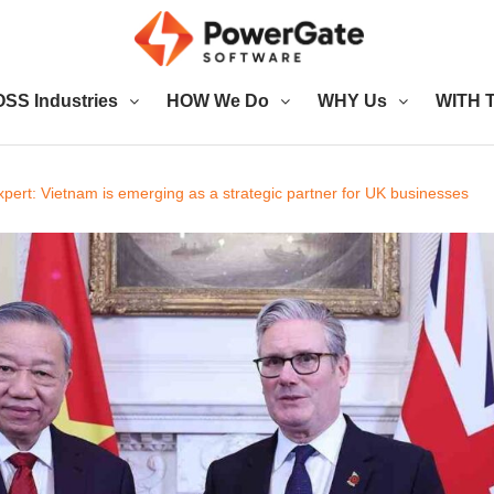
SS Industries
HOW We Do
WHY Us
WITH T
pert: Vietnam is emerging as a strategic partner for UK businesses