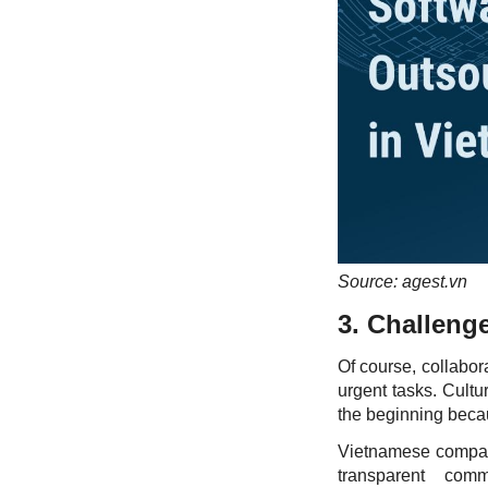
Source: agest.vn
3. Challenge
Of course, collabor
urgent tasks. Cult
the beginning becau
Vietnamese compani
transparent comm