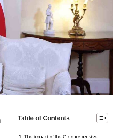
m
Table of Contents
1. The impact of the Comprehensive