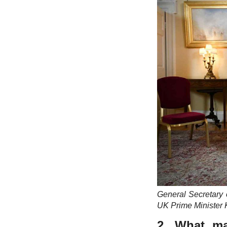
General Secretary
UK Prime Minister 
2. What ma