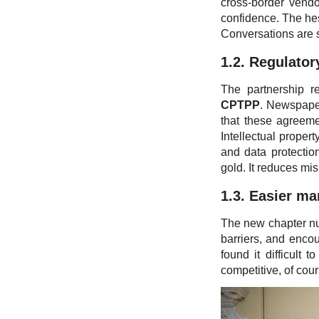
cross-border vendo
confidence. The hes
Conversations are 
1.2. Regulatory
The partnership r
CPTPP
. Newspaper
that these agreeme
Intellectual propert
and data protection
gold. It reduces mi
1.3. Easier ma
The new chapter nud
barriers, and encou
found it difficult 
competitive, of cour