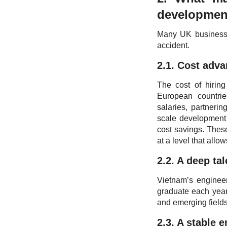
developmen
Many UK businesses
accident.
2.1. Cost adv
The cost of hirin
European countrie
salaries, partneri
scale development 
cost savings. Thes
at a level that allo
2.2. A deep ta
Vietnam’s engineer
graduate each year
and emerging fields
2.3. A stable 