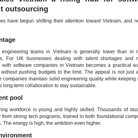
t outsourcing
 have begun shifting their attention toward Vietnam, and n
antage
g engineering teams in Vietnam is generally lower than in
s. For UK businesses dealing with talent shortages and r
ng with software companies in Vietnam becomes a practical w
without pushing budgets to the limit. The appeal is not just 
e companies maintain solid engineering quality while keeping 
ws long-term collaboration to stay sustainable.
lent pool
ing workforce is young and highly skilled. Thousands of stu
 from strong tech programs, trained in both foundational comp
. The energy is high, the ambition even higher.
environment