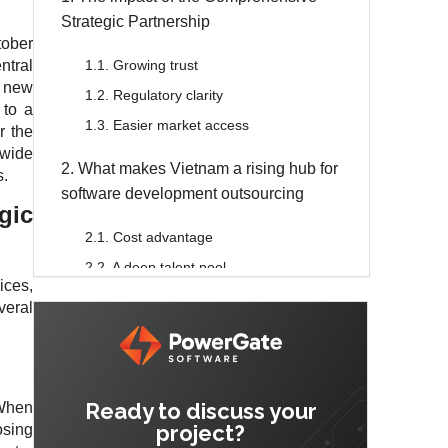
Strategic Partnership
tober
tral
1.1. Growing trust
 new
1.2. Regulatory clarity
 to a
1.3. Easier market access
r the
 wide
2. What makes Vietnam a rising hub for
s.
software development outsourcing
gic
2.1. Cost advantage
2.2. A deep talent pool
ices,
2.3. A stable environment
veral
2.4. English proficiency
2.5. Quality engineering education
3. Challenges to anticipate
Ready to discuss your
 When
project?
osing