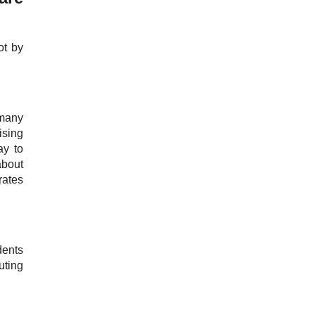
ot by
 many
ising
ay to
about
rates
dents
uting