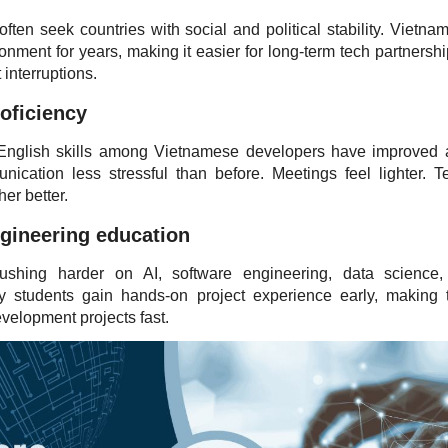
ten seek countries with social and political stability. Vietna
onment for years, making it easier for long-term tech partnershi
 interruptions.
roficiency
 English skills among Vietnamese developers have improved a
cation less stressful than before. Meetings feel lighter. 
er better.
ngineering education
pushing harder on AI, software engineering, data science
ny students gain hands-on project experience early, making
evelopment projects fast.