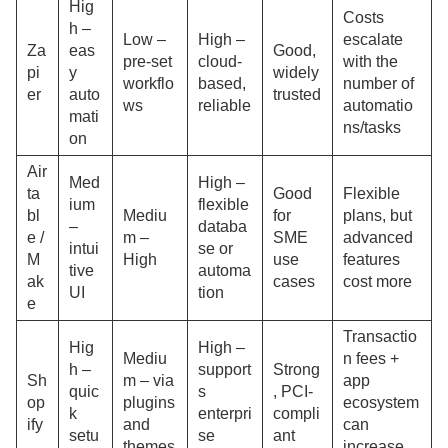
Hig
Costs
h –
Low –
High –
escalate
Za
eas
Good,
pre-set
cloud-
with the
pi
y
widely
workflo
based,
number of
er
auto
trusted
ws
reliable
automatio
mati
ns/tasks
on
Air
Med
High –
ta
Good
Flexible
ium
flexible
bl
Mediu
for
plans, but
–
databa
e /
m –
SME
advanced
intui
se or
M
High
use
features
tive
automa
ak
cases
cost more
UI
tion
e
Transactio
Hig
High –
Mediu
n fees +
h –
support
Strong
Sh
m – via
app
quic
s
, PCI-
op
plugins
ecosystem
k
enterpri
compli
ify
and
can
setu
se
ant
themes
increase