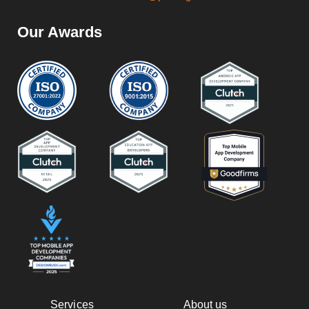
Our Awards
Services
About us