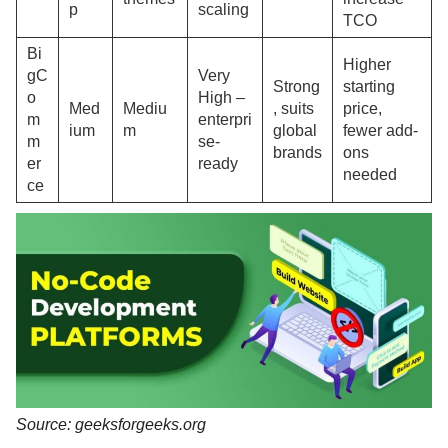
p
scaling
TCO
Bi
Higher
gC
Very
Strong
starting
o
High –
Med
Mediu
, suits
price,
m
enterpri
ium
m
global
fewer add-
m
se-
brands
ons
er
ready
needed
ce
Source: geeksforgeeks.org