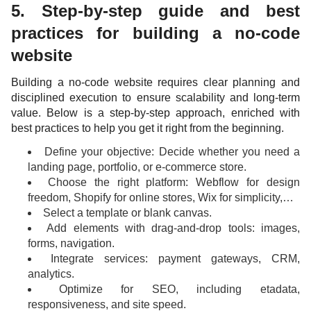
5. Step-by-step guide and best
practices for building a no-code
website
Building a no-code website requires clear planning and
disciplined execution to ensure scalability and long-term
value. Below is a step-by-step approach, enriched with
best practices to help you get it right from the beginning.
Define your objective: Decide whether you need a
landing page, portfolio, or e-commerce store.
Choose the right platform: Webflow for design
freedom, Shopify for online stores, Wix for simplicity,…
Select a template or blank canvas.
Add elements with drag-and-drop tools: images,
forms, navigation.
Integrate services: payment gateways, CRM,
analytics.
Optimize for SEO, including etadata,
responsiveness, and site speed.