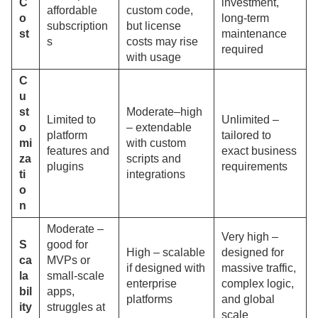
C
investment,
affordable
custom code,
o
long-term
subscription
but license
st
maintenance
s
costs may rise
required
with usage
C
u
st
Moderate–high
Limited to
Unlimited –
o
– extendable
platform
tailored to
mi
with custom
features and
exact business
za
scripts and
plugins
requirements
ti
integrations
o
n
Moderate –
Very high –
S
good for
High – scalable
designed for
ca
MVPs or
if designed with
massive traffic,
la
small-scale
enterprise
complex logic,
bil
apps,
platforms
and global
ity
struggles at
scale