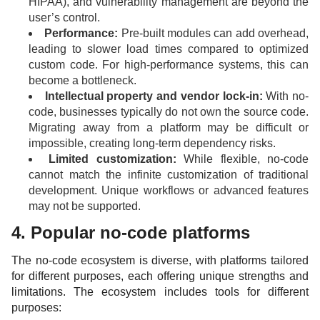
HIPAA), and vulnerability management are beyond the
user’s control.
Performance:
Pre-built modules can add overhead,
leading to slower load times compared to optimized
custom code. For high-performance systems, this can
become a bottleneck.
Intellectual property and vendor lock-in:
With no-
code, businesses typically do not own the source code.
Migrating away from a platform may be difficult or
impossible, creating long-term dependency risks.
Limited customization:
While flexible, no-code
cannot match the infinite customization of traditional
development. Unique workflows or advanced features
may not be supported.
4. Popular no-code platforms
The no-code ecosystem is diverse, with platforms tailored
for different purposes, each offering unique strengths and
limitations. The ecosystem includes tools for different
purposes: