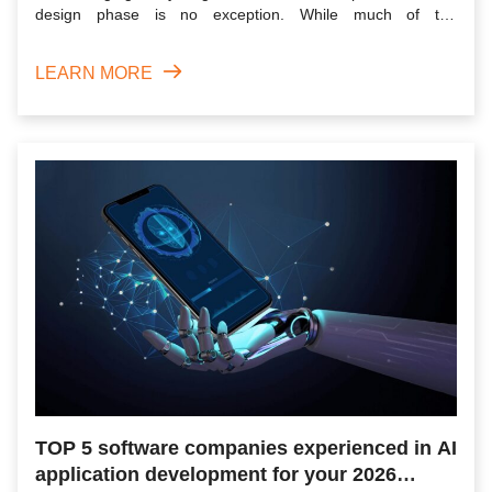
design phase is no exception. While much of the
conversation...
LEARN MORE
TOP 5 software companies experienced in AI
application development for your 2026