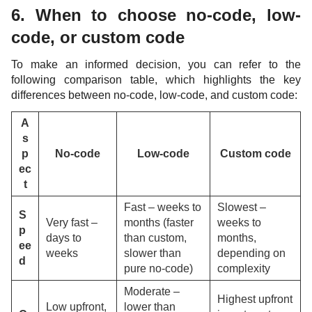
6. When to choose no-code, low-
code, or custom code
To make an informed decision, you can refer to the
following comparison table, which highlights the key
differences between no-code, low-code, and custom code:
A
s
p
No-code
Low-code
Custom code
ec
t
Fast – weeks to
Slowest –
S
Very fast –
months (faster
weeks to
p
days to
than custom,
months,
ee
weeks
slower than
depending on
d
pure no-code)
complexity
Moderate –
Highest upfront
Low upfront,
lower than