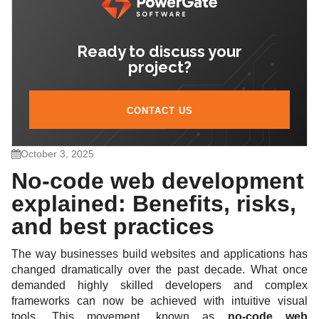
code
Ready to discuss your
7. Future of no-code in web development
project?
CONTACT US
October 3, 2025
No-code web development
explained: Benefits, risks,
and best practices
The way businesses build websites and applications has
changed dramatically over the past decade. What once
demanded highly skilled developers and complex
frameworks can now be achieved with intuitive visual
tools. This movement, known as
no-code web