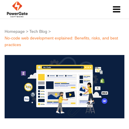
Homepage
>
Tech Blog
>
No-code web development explained: Benefits, risks, and best
practices