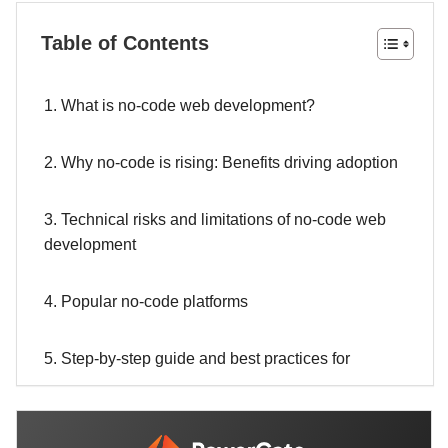
Table of Contents
1. What is no-code web development?
2. Why no-code is rising: Benefits driving adoption
3. Technical risks and limitations of no-code web
development
4. Popular no-code platforms
5. Step-by-step guide and best practices for
building a no-code website
6. When to choose no-code, low-code, or custom