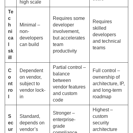
high scale
Te
c
Requires some
Requires
h
Minimal –
developer
skilled
ni
non-
involvement,
developers
ca
developers
but accelerates
and technical
l
can build
team
teams
sk
productivity
ill
Partial control –
C
Dependent
Full control –
balance
o
on vendor,
ownership of
between
nt
subject to
architecture, IP,
vendor features
ro
vendor lock-
and long-term
and custom
l
in
roadmap
code
Highest –
Stronger –
S
Standard,
custom
enterprise-
ec
depends on
security
grade
ur
vendor’s
architecture
compliance