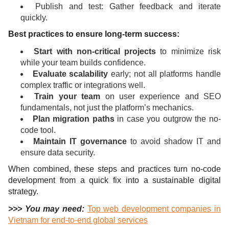
Publish and test: Gather feedback and iterate
quickly.
Best practices to ensure long-term success:
Start with non-critical projects
to minimize risk
while your team builds confidence.
Evaluate scalability
early; not all platforms handle
complex traffic or integrations well.
Train your team
on user experience and SEO
fundamentals, not just the platform’s mechanics.
Plan migration paths
in case you outgrow the no-
code tool.
Maintain IT governance
to avoid shadow IT and
ensure data security.
When combined, these steps and practices turn no-code
development from a quick fix into a sustainable digital
strategy.
>>> You may need:
Top web development companies in
Vietnam for end-to-end global services