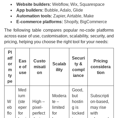
Website builders:
Webflow, Wix, Squarespace
App builders:
Bubble, Adalo, Glide
Automation tools:
Zapier, Airtable, Make
E-commerce platforms:
Shopify, BigCommerce
The following table compares popular no-code platforms
across ease of use, customisation, scalability, security, and
pricing, helping you choose the right tool for your needs:
Pl
atf
Securi
Eas
Custo
Pricing
or
Scalab
ty &
e of
misati
considera
m
ility
compl
use
on
tion
ty
iance
pe
Med
Good,
ium
Modera
but
Subscripti
W
(ste
High –
te –
hostin
on-based,
eb
eper
pixel-
limited
g is
may rise
flo
for
perfect
for
locked
with