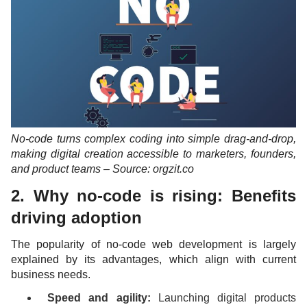
No-code turns complex coding into simple drag-and-drop,
making digital creation accessible to marketers, founders,
and product teams – Source: orgzit.co
2. Why no-code is rising: Benefits
driving adoption
The popularity of no-code web development is largely
explained by its advantages, which align with current
business needs.
Speed and agility:
Launching digital products