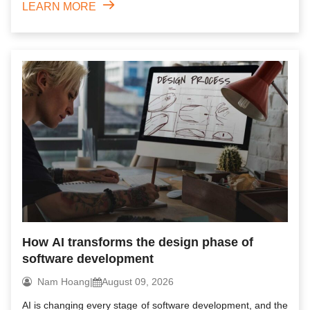
LEARN MORE
How AI transforms the design phase of
software development
Nam Hoang
|
August 09, 2026
AI is changing every stage of software development, and the