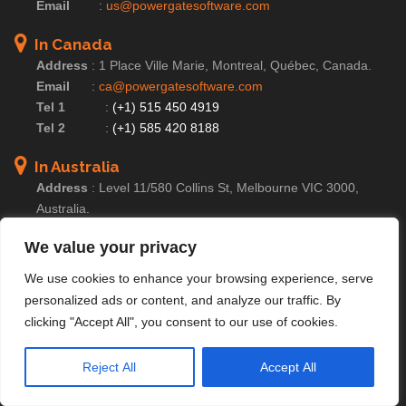
Email
:
us@powergatesoftware.com
In Canada
Address
:
1 Place Ville Marie, Montreal, Québec, Canada.
Email
:
ca@powergatesoftware.com
Tel 1
:
(+1) 515 450 4919
Tel 2
:
(+1) 585 420 8188
In Australia
Address
:
Level 11/580 Collins St, Melbourne VIC 3000,
Australia.
Email
:
au@powergatesoftware.com
We value your privacy
Tel
:
(+61) 414 231 356
We use cookies to enhance your browsing experience, serve
In UK
personalized ads or content, and analyze our traffic. By
Address
:
71-75 Shelton Street, Covent Garden, London,
clicking "Accept All", you consent to our use of cookies.
England, WC2H 9JQ
Email
:
uk@powergatesoftware.com
Reject All
Accept All
Tel
:
(+44) 204 604 0095