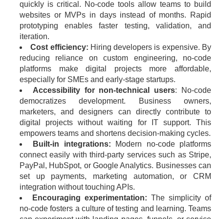
quickly is critical. No-code tools allow teams to build
websites or MVPs in days instead of months. Rapid
prototyping enables faster testing, validation, and
iteration.
Cost efficiency:
Hiring developers is expensive. By
reducing reliance on custom engineering, no-code
platforms make digital projects more affordable,
especially for SMEs and early-stage startups.
Accessibility for non-technical users
: No-code
democratizes development. Business owners,
marketers, and designers can directly contribute to
digital projects without waiting for IT support. This
empowers teams and shortens decision-making cycles.
Built-in integrations:
Modern no-code platforms
connect easily with third-party services such as Stripe,
PayPal, HubSpot, or Google Analytics. Businesses can
set up payments, marketing automation, or CRM
integration without touching APIs.
Encouraging experimentation:
The simplicity of
no-code fosters a culture of testing and learning. Teams