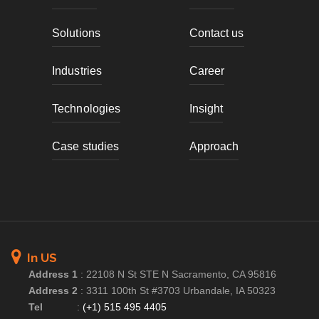
Solutions
Contact us
Industries
Career
Technologies
Insight
Case studies
Approach
In US
Address 1
:
22108 N St STE N Sacramento, CA 95816
Address 2
:
3311 100th St #3703 Urbandale, IA 50323
Tel
:
(+1) 515 495 4405