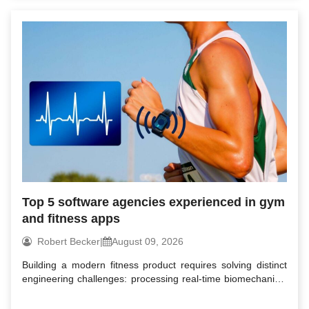
Top 5 software agencies experienced in gym
and fitness apps
Robert Becker
|
August 09, 2026
Building a modern fitness product requires solving distinct
engineering challenges: processing real-time biomechanical
d...