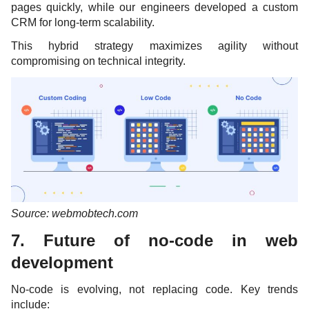
pages quickly, while our engineers developed a custom
CRM for long-term scalability.
This hybrid strategy maximizes agility without
compromising on technical integrity.
Source: webmobtech.com
7. Future of no-code in web
development
No-code is evolving, not replacing code. Key trends
include: