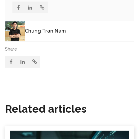
Chung Tran Nam
Share
Related articles