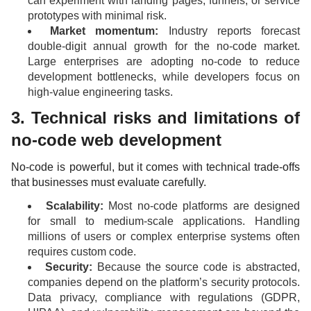
can experiment with landing pages, funnels, or service
prototypes with minimal risk.
Market momentum:
Industry reports forecast
double-digit annual growth for the no-code market.
Large enterprises are adopting no-code to reduce
development bottlenecks, while developers focus on
high-value engineering tasks.
3. Technical risks and limitations of
no-code web development
No-code is powerful, but it comes with technical trade-offs
that businesses must evaluate carefully.
Scalability:
Most no-code platforms are designed
for small to medium-scale applications. Handling
millions of users or complex enterprise systems often
requires custom code.
Security:
Because the source code is abstracted,
companies depend on the platform’s security protocols.
Data privacy, compliance with regulations (GDPR,