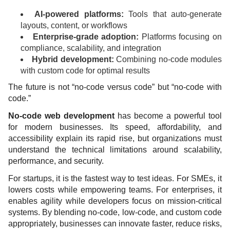
AI-powered platforms:
Tools that auto-generate
layouts, content, or workflows
Enterprise-grade adoption:
Platforms focusing on
compliance, scalability, and integration
Hybrid development:
Combining no-code modules
with custom code for optimal results
The future is not “no-code versus code” but “no-code with
code.”
No-code web development
has become a powerful tool
for modern businesses. Its speed, affordability, and
accessibility explain its rapid rise, but organizations must
understand the technical limitations around scalability,
performance, and security.
For startups, it is the fastest way to test ideas. For SMEs, it
lowers costs while empowering teams. For enterprises, it
enables agility while developers focus on mission-critical
systems. By blending no-code, low-code, and custom code
appropriately, businesses can innovate faster, reduce risks,