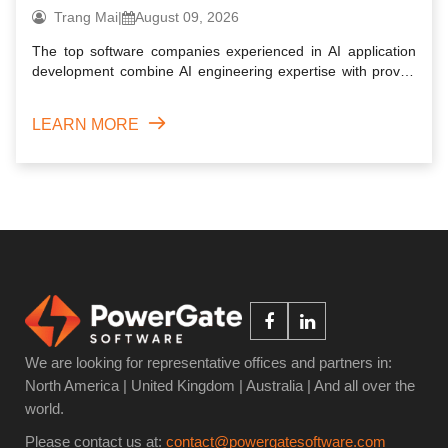
projects
Trang Mai
|
August 09, 2026
The top software companies experienced in AI application
development combine AI engineering expertise with proven
softwa...
LEARN MORE
We are looking for representative offices and partners in:
North America | United Kingdom | Australia | And all over the
world.
Please contact us at:
contact@powergatesoftware.com