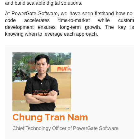
and build scalable digital solutions.
At PowerGate Software, we have seen firsthand how no-
code accelerates time-to-market while custom
development ensures long-term growth. The key is
knowing when to leverage each approach.
Chung Tran Nam
Chief Technology Officer of PowerGate Software