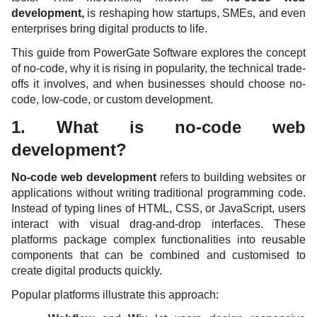
development,
is reshaping how startups, SMEs, and even
enterprises bring digital products to life.
This guide from PowerGate Software explores the concept
of no-code, why it is rising in popularity, the technical trade-
offs it involves, and when businesses should choose no-
code, low-code, or custom development.
1. What is no-code web
development?
No-code web development
refers to building websites or
applications without writing traditional programming code.
Instead of typing lines of HTML, CSS, or JavaScript, users
interact with visual drag-and-drop interfaces. These
platforms package complex functionalities into reusable
components that can be combined and customised to
create digital products quickly.
Popular platforms illustrate this approach: