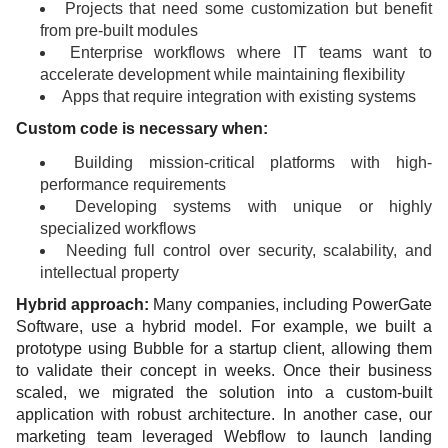
Projects that need some customization but benefit
from pre-built modules
Enterprise workflows where IT teams want to
accelerate development while maintaining flexibility
Apps that require integration with existing systems
Custom code is necessary when:
Building mission-critical platforms with high-
performance requirements
Developing systems with unique or highly
specialized workflows
Needing full control over security, scalability, and
intellectual property
Hybrid approach:
Many companies, including PowerGate
Software, use a hybrid model. For example, we built a
prototype using Bubble for a startup client, allowing them
to validate their concept in weeks. Once their business
scaled, we migrated the solution into a custom-built
application with robust architecture. In another case, our
marketing team leveraged Webflow to launch landing