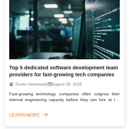
Top 5 dedicated software development team
providers for fast-growing tech companies
Dustin Hemesath
|
August 09, 2026
Fast-growing technology companies often outgrow their
internal engineering capacity before they can hire at the
required...
LEARN MORE