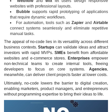
Webflow
and
Wix
let users design responsive
websites with professional layouts.
Bubble
supports rapid prototyping of applications
that require dynamic workflows.
For automation, tools such as
Zapier
and
Airtable
connect systems seamlessly and eliminate repetitive
manual tasks.
The appeal of no-code lies in its versatility across different
business contexts.
Startups
can validate ideas and attract
investors with rapid MVPs.
SMEs
benefit from affordable
websites and e-commerce stores.
Enterprises
empower
non-technical teams to create internal tools, freeing
developers to focus on core systems.
Agencies
,
meanwhile, can deliver client projects faster at lower costs.
Ultimately, no-code lowers the barrier to digital creation,
enabling marketers, product managers, and entrepreneurs
without programming expertise to bring their ideas to life.