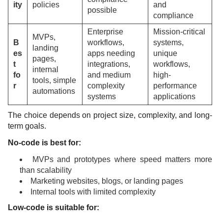
ity
policies
and
possible
compliance
Enterprise
Mission-critical
MVPs,
B
workflows,
systems,
landing
es
apps needing
unique
pages,
t
integrations,
workflows,
internal
fo
and medium
high-
tools, simple
r
complexity
performance
automations
systems
applications
The choice depends on project size, complexity, and long-
term goals.
No-code is best for:
MVPs and prototypes where speed matters more
than scalability
Marketing websites, blogs, or landing pages
Internal tools with limited complexity
Low-code is suitable for: