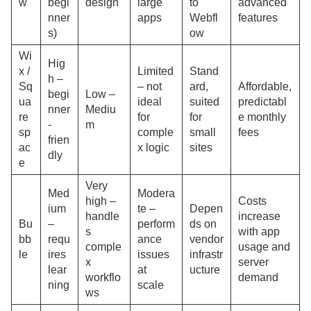
w
begi
design
large
to
advanced
nner
apps
Webfl
features
s)
ow
Wi
Hig
x /
Limited
Stand
h –
Sq
– not
ard,
Affordable,
begi
Low –
ua
ideal
suited
predictabl
nner
Mediu
re
for
for
e monthly
-
m
sp
comple
small
fees
frien
ac
x logic
sites
dly
e
Very
Med
Modera
high –
Costs
ium
te –
Depen
handle
increase
Bu
–
perform
ds on
s
with app
bb
requ
ance
vendor
comple
usage and
le
ires
issues
infrastr
x
server
lear
at
ucture
workflo
demand
ning
scale
ws