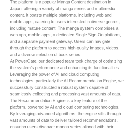
The platform is a popular Manga Content destination in
Japan, offering a variety of manga series and multimedia
content. It boasts multiple platforms, including web and
mobile apps, catering to users interested in diverse genres,
including mature content. The manga system comprises a
web app, mobile apps, a dedicated Single Sign-On platform,
and a separate payment gateway. Users can navigate
through the platform to access high-quality images, videos,
and a diverse selection of book series
At PowerGate, our dedicated team took charge of optimizing
the system’s performance and enhancing its functionalities
Leveraging the power of AI and cloud computing
technologies, particularly the AI Recommendation Engine, we
successfully constructed a robust system capable of
seamlessly collecting and processing vast amounts of data.
The Recommendation Engine is a key feature of the
platform, powered by AI and cloud computing technologies.
By leveraging advanced algorithms, the engine sifts through
vast amounts of data to deliver tailored recommendations,
ensuring users discover manga series aligned with their