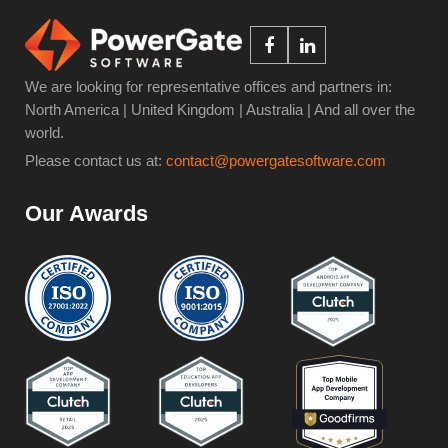
We are looking for representative offices and partners in:
North America | United Kingdom | Australia | And all over the
world.
Please contact us at:
contact@powergatesoftware.com
Our Awards