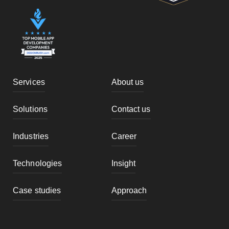
Services
About us
Solutions
Contact us
Industries
Career
Technologies
Insight
Case studies
Approach