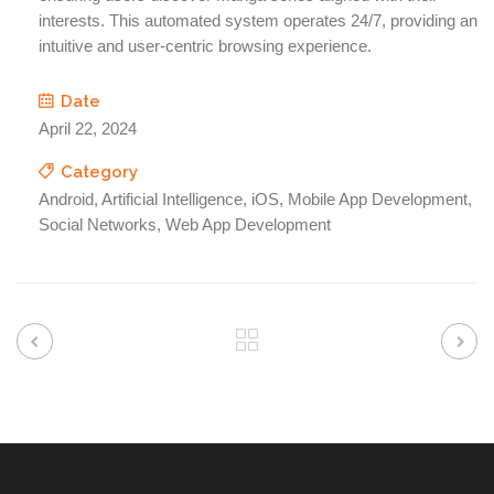
interests. This automated system operates 24/7, providing an
intuitive and user-centric browsing experience.
Date
April 22, 2024
Category
Android, Artificial Intelligence, iOS, Mobile App Development,
Social Networks, Web App Development