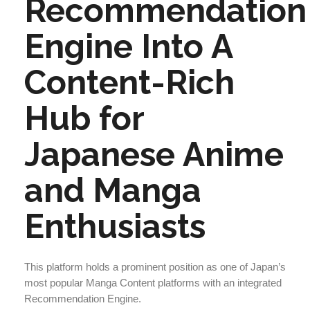
Recommendation
Engine Into A
Content-Rich
Hub for
Japanese Anime
and Manga
Enthusiasts
This platform holds a prominent position as one of Japan’s
most popular Manga Content platforms with an integrated
Recommendation Engine.