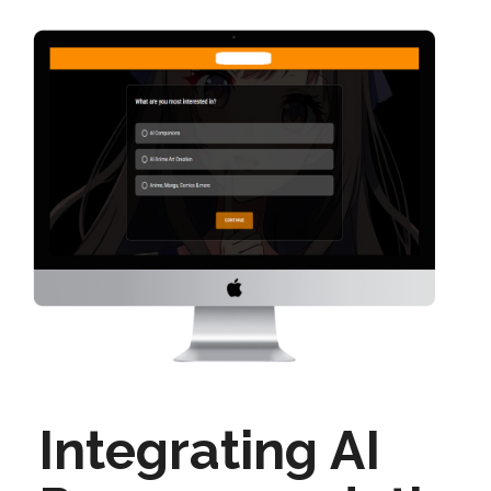
Integrating AI