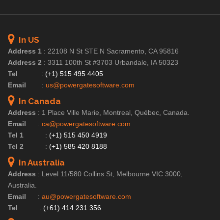
In US
Address 1
:
22108 N St STE N Sacramento, CA 95816
Address 2
:
3311 100th St #3703 Urbandale, IA 50323
Tel
:
(+1) 515 495 4405
Email
:
us@powergatesoftware.com
In Canada
Address
:
1 Place Ville Marie, Montreal, Québec, Canada.
Email
:
ca@powergatesoftware.com
Tel 1
:
(+1) 515 450 4919
Tel 2
:
(+1) 585 420 8188
In Australia
Address
:
Level 11/580 Collins St, Melbourne VIC 3000,
Australia.
Email
:
au@powergatesoftware.com
Tel
:
(+61) 414 231 356