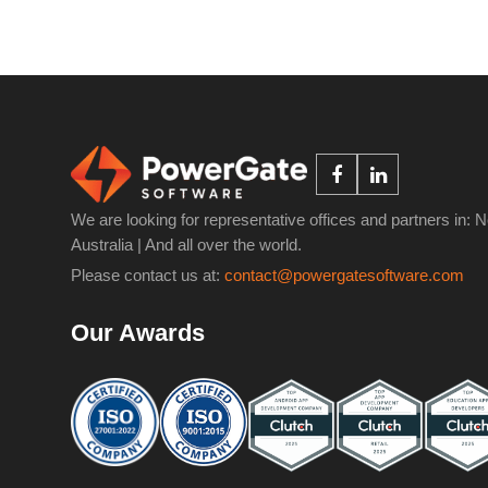
We are looking for representative offices and partners in: 
Australia | And all over the world.
Please contact us at:
contact@powergatesoftware.com
Our Awards