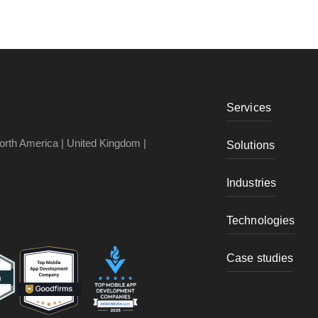
Services
North America | United Kingdom |
Solutions
Industries
Technologies
Case studies