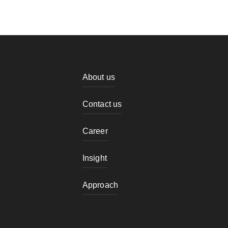
About us
Contact us
Career
Insight
Approach