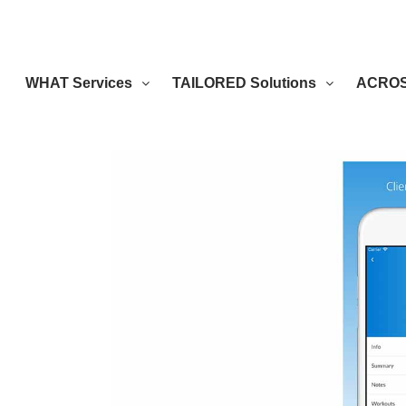
WHAT Services
TAILORED Solutions
ACROSS