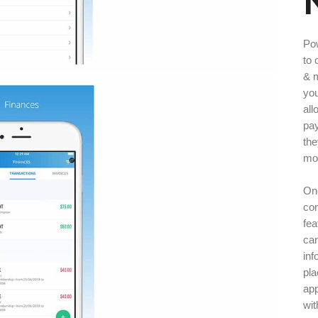
Po
to 
& m
you
all
pay
the
mon
One
co
fea
can
inf
pla
ap
wit