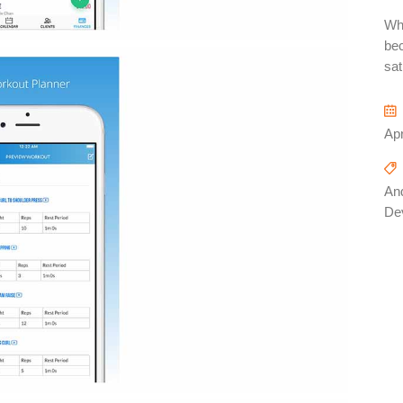
Whe
bec
sat
Apr
And
De