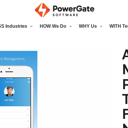
 Industries
HOW We Do
WHY Us
WITH Te