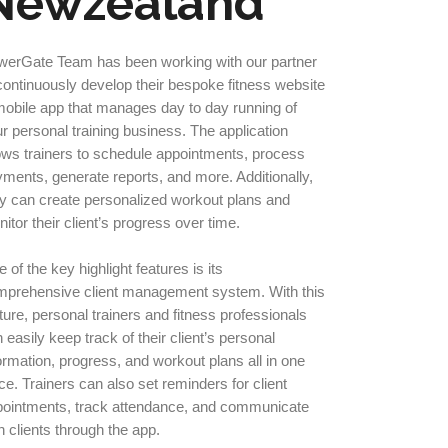
Newzealand
werGate Team has been working with our partner
continuously develop their bespoke fitness website
obile app that manages day to day running of
r personal training business. The application
ows trainers to schedule appointments, process
ments, generate reports, and more. Additionally,
y can create personalized workout plans and
itor their client’s progress over time.
 of the key highlight features is its
mprehensive client management system. With this
ture, personal trainers and fitness professionals
 easily keep track of their client’s personal
ormation, progress, and workout plans all in one
ce. Trainers can also set reminders for client
pointments, track attendance, and communicate
h clients through the app.