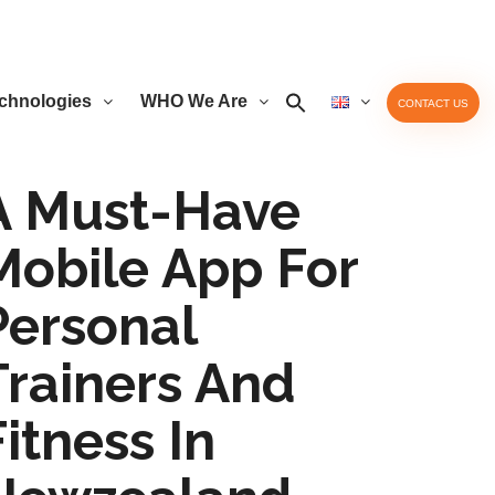
chnologies
WHO We Are
CONTACT US
A Must-Have
Mobile App For
Personal
Trainers And
Fitness In