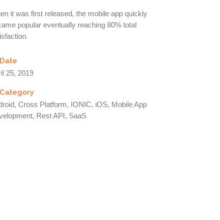
n it was first released, the mobile app quickly
ame popular eventually reaching 80% total
isfaction.
Date
il 25, 2019
Category
roid, Cross Platform, IONIC, iOS, Mobile App
velopment, Rest API, SaaS