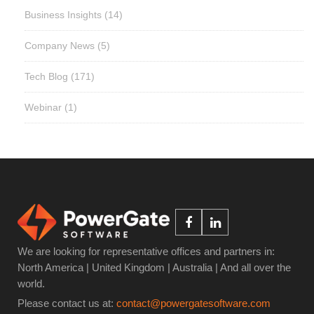
Business Insights
(14)
Company News
(5)
Tech Blog
(171)
Webinar
(1)
We are looking for representative offices and partners in:
North America | United Kingdom | Australia | And all over the
world.
Please contact us at:
contact@powergatesoftware.com