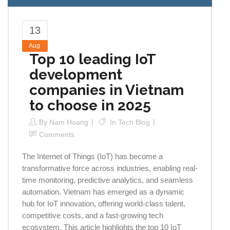
13
Aug
Top 10 leading IoT
development
companies in Vietnam
to choose in 2025
By
Nam Hoang
In
Tech Blog
Comments
The Internet of Things (IoT) has become a
transformative force across industries, enabling real-
time monitoring, predictive analytics, and seamless
automation. Vietnam has emerged as a dynamic
hub for IoT innovation, offering world-class talent,
competitive costs, and a fast-growing tech
ecosystem. This article highlights the top 10 IoT