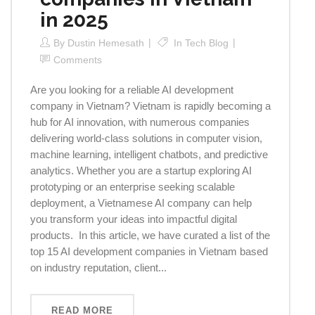
in 2025
By
Dustin Hemesath
In
Tech Blog
Comments
Are you looking for a reliable AI development
company in Vietnam? Vietnam is rapidly becoming a
hub for AI innovation, with numerous companies
delivering world-class solutions in computer vision,
machine learning, intelligent chatbots, and predictive
analytics. Whether you are a startup exploring AI
prototyping or an enterprise seeking scalable
deployment, a Vietnamese AI company can help
you transform your ideas into impactful digital
products. In this article, we have curated a list of the
top 15 AI development companies in Vietnam based
on industry reputation, client...
READ MORE