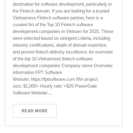
destination for software development, particularly in
the Fintech domain. If you are looking for a trusted
Vietnamese Fintech software partner, here is a
curated list of the Top 10 Fintech software
development companies in Vietnam for 2025. These
were selected based on stringent criteria, including
industry certifications, depth of domain expertise,
and proven fintech delivery excellence. An overview
of the top 10 Vietnamese fintech software
development companies Company name Overview
information FPT Software
Website: https://fptsoftware.com Min project
size: $1,000+ Hourly rate: <$25 PowerGate
Software Website:...
READ MORE