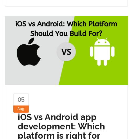
05
Aug
iOS vs Android app
development: Which
platform is right for