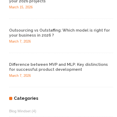
your 2026 projects
March 15, 2026
Outsourcing vs Outstaffing: Which model is right for
your business in 2026 ?
March 7, 2026
Difference between MVP and MLP: Key distinctions
for successful product development
March 7, 2026
Categories
Blog Mindset
(4)