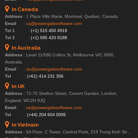
In Canada
Address
:
1 Place Ville Marie, Montreal, Québec, Canada.
Email
:
ca@powergatesoftware.com
Tel 1
:
(+1) 515 450 4919
Tel 2
:
(+1) 585 420 8188
In Australia
Address
:
Level 11/580 Collins St, Melbourne VIC 3000,
Australia.
Email
:
au@powergatesoftware.com
Tel
:
(+61) 414 231 356
In UK
Address
:
71-75 Shelton Street, Covent Garden, London,
England, WC2H 9JQ
Email
:
uk@powergatesoftware.com
Tel
:
(+44) 204 604 0095
In Vietnam
Address
:
6A Floor, C Tower, Central Point, 219 Trung Kinh Str.,