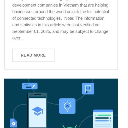
development companies in Vietnam that are helping
businesses around the world unlock the full potential
of connected technologies. Note: The information
and statistics in this article were last verified on
September 01, 2025, and may be subject to change
over...
READ MORE