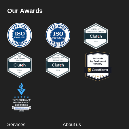
Our Awards
Services
About us