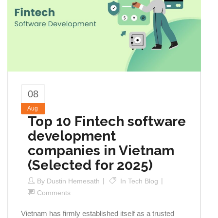
08
Aug
Top 10 Fintech software
development
companies in Vietnam
(Selected for 2025)
By
Dustin Hemesath
In
Tech Blog
Comments
Vietnam has firmly established itself as a trusted