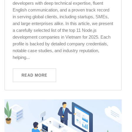
developers with deep technical expertise, fluent
English communication, and a proven track record
in serving global clients, including startups, SMEs,
and large enterprises alike. In this article, we present
a carefully selected list of the top 11 Node.js
development companies in Vietnam for 2025. Each
profile is backed by detailed company credentials,
notable case studies, and industry reputation,
helping...
READ MORE