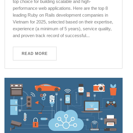
top choice for building scalable and high-
performance web applications. Here are the top 8
leading Ruby on Rails development companies in
Vietnam for 2025, selected based on their expertise,
experience (a minimum of 5 years), service quality,
and proven track record of successful...
READ MORE