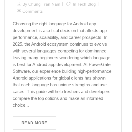
By
Chung Tran Nam
In
Tech Blog
Comments
Choosing the right language for Android app
development is a critical decision that affects app
performance, scalability, and career prospects. In
2025, the Android ecosystem continues to evolve
with several languages competing for dominance,
leaving many beginners wondering which language
is best for Android app development. At PowerGate
Software, our experience building high-performance
Android applications for global clients has shown
that each language has unique strengths and use
cases. This guide will help freshers and developers
compare the top options and make an informed
choice...
READ MORE