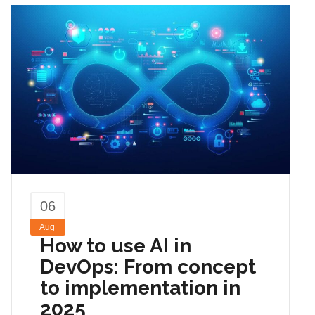
06
Aug
How to use AI in
DevOps: From concept
to implementation in
2025