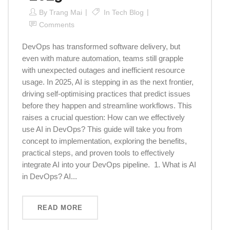
By
Trang Mai
In
Tech Blog
Comments
DevOps has transformed software delivery, but
even with mature automation, teams still grapple
with unexpected outages and inefficient resource
usage. In 2025, AI is stepping in as the next frontier,
driving self-optimising practices that predict issues
before they happen and streamline workflows. This
raises a crucial question: How can we effectively
use AI in DevOps? This guide will take you from
concept to implementation, exploring the benefits,
practical steps, and proven tools to effectively
integrate AI into your DevOps pipeline. 1. What is AI
in DevOps? AI...
READ MORE