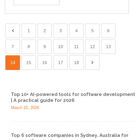
1
2
3
4
5
6
7
8
9
10
11
12
13
14
15
16
17
18
Top 10+ AI-powered tools for software development
| A practical guide for 2026
March 15, 2026
Top 6 software companies in Sydney, Australia for