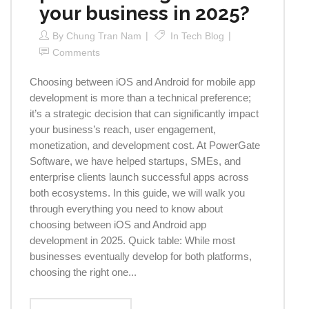
your business in 2025?
By
Chung Tran Nam
In
Tech Blog
Comments
Choosing between iOS and Android for mobile app
development is more than a technical preference;
it’s a strategic decision that can significantly impact
your business’s reach, user engagement,
monetization, and development cost. At PowerGate
Software, we have helped startups, SMEs, and
enterprise clients launch successful apps across
both ecosystems. In this guide, we will walk you
through everything you need to know about
choosing between iOS and Android app
development in 2025. Quick table: While most
businesses eventually develop for both platforms,
choosing the right one...