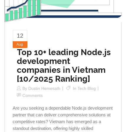
12
Aug
Top 10+ leading Node.js
development
companies in Vietnam
[10/2025 Ranking]
By
Dustin Hemesath
In
Tech Blog
Comments
Are you seeking a dependable Node.js development
partner that can deliver comprehensive solutions at
competitive rates? Vietnam has emerged as a
standout destination, offering highly skilled