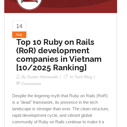
14
Aug
Top 10 Ruby on Rails
(RoR) development
companies in Vietnam
[10/2025 Ranking]
By
Dustin Hemesath
In
Tech Blog
Comments
Despite the lingering myth that Ruby on Rails (RoR)
is a "dead" framework, its presence in the tech
landscape is stronger than ever. The clean structure,
rapid development cycle, and vibrant global
community of Ruby on Rails continue to make it a