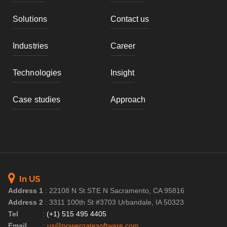
Solutions
Contact us
Industries
Career
Technologies
Insight
Case studies
Approach
In US
Address 1
:
22108 N St STE N Sacramento, CA 95816
Address 2
:
3311 100th St #3703 Urbandale, IA 50323
Tel
:
(+1) 515 495 4405
Email
:
us@powergatesoftware.com