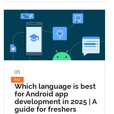
05
Aug
Which language is best
for Android app
development in 2025 | A
guide for freshers