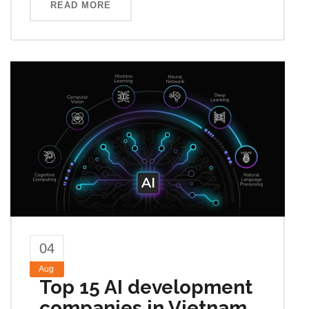
READ MORE
04
Aug
Top 15 AI development
companies in Vietnam