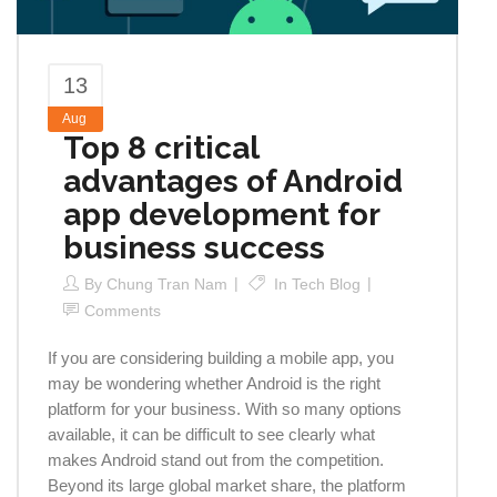
13
Aug
Top 8 critical
advantages of Android
app development for
business success
By
Chung Tran Nam
In
Tech Blog
Comments
If you are considering building a mobile app, you
may be wondering whether Android is the right
platform for your business. With so many options
available, it can be difficult to see clearly what
makes Android stand out from the competition.
Beyond its large global market share, the platform