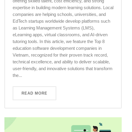
offering skilled talent, cost efficiency, and strong
expertise in building modern learning solutions. Local
companies are helping schools, universities, and
EdTech startups worldwide develop platforms such
as Learning Management Systems (LMS),
eLearning apps, virtual classrooms, and AI-driven
tutoring tools. In this article, we feature the Top 8
education software development companies in
Vietnam, recognized for their proven track record,
technical excellence, and ability to deliver scalable,
user-friendly, and innovative solutions that transform
the...
READ MORE