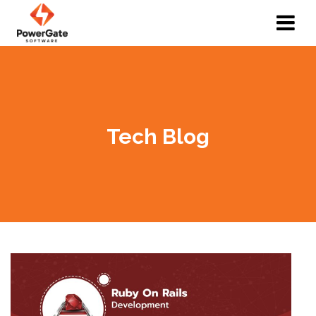
Tech Blog