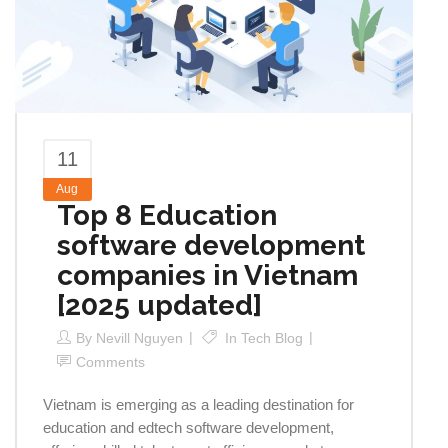
11
Aug
Top 8 Education
software development
companies in Vietnam
[2025 updated]
By
Nevill Nguyen
In
Tech Blog
Comments
Vietnam is emerging as a leading destination for
education and edtech software development,