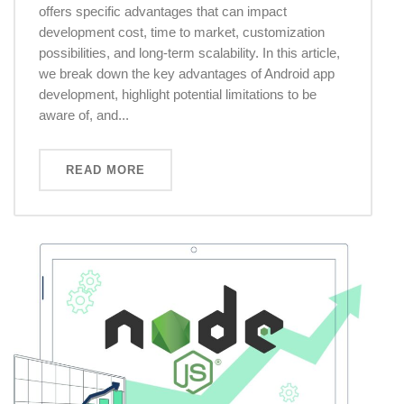
offers specific advantages that can impact
development cost, time to market, customization
possibilities, and long-term scalability. In this article,
we break down the key advantages of Android app
development, highlight potential limitations to be
aware of, and...
READ MORE