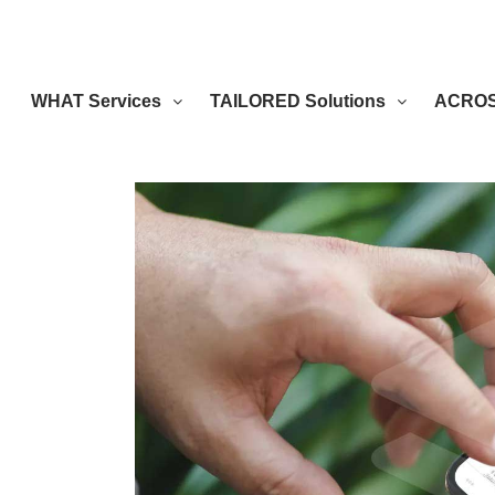
WHAT Services
TAILORED Solutions
ACROSS