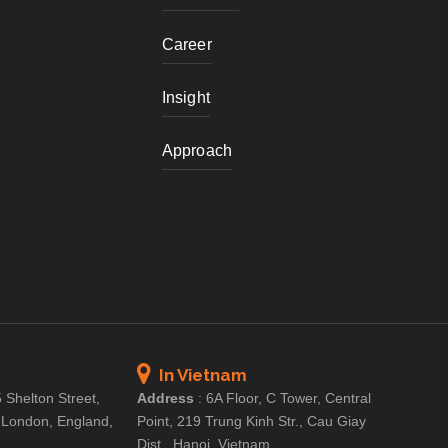
Career
Insight
Approach
In Vietnam
 Shelton Street,
Address
:
6A Floor, C Tower, Central
 London, England,
Point, 219 Trung Kinh Str., Cau Giay
Dist., Hanoi, Vietnam