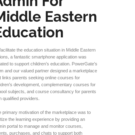
Admin For
Middle Eastern
Education
facilitate the education situation in Middle Eastern
ions, a fantastic smartphone application was
ated to support children’s education. PowerGate’s
m and our valued partner designed a marketplace
t links parents seeking online courses for
ldren’s development, complementary courses for
ool subjects, and course consultancy for parents
h qualified providers.
 primary motivation of the marketplace was to
itize the learning experience by providing an
in portal to manage and monitor courses,
nts, purchases, and chats to support both