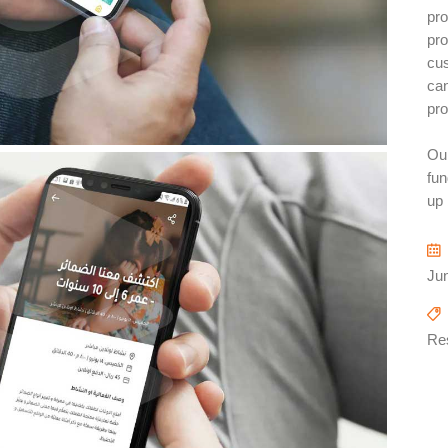
pro
pro
cu
can
pro
Our
fun
up 
Ju
Re