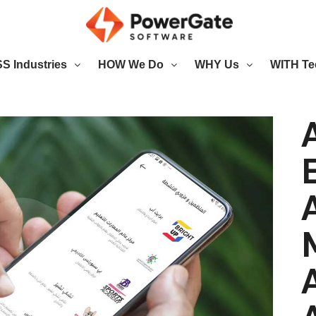
 Industries
HOW We Do
WHY Us
WITH Te
A