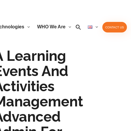
chnologies
WHO We Are
CONTACT US
A Learning
Events And
ctivities
Management
Advanced