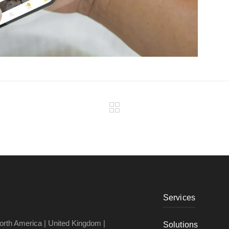
Services
North America | United Kingdom |
Solutions