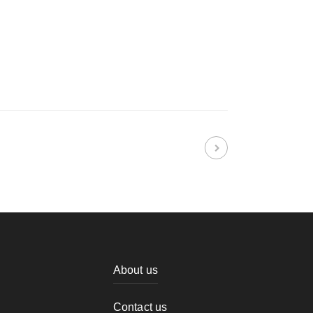
About us
Contact us