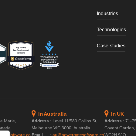
Industries
Technologies
Case studies
In Australia
In UK
le Marie,
Address
:
Level 11/580 Collins St,
Address
:
71-75
anada.
Melbourne VIC 3000, Australia.
Covent Garden,
atesoftware.co
Email
:
au@powergatesoftware.co
WC2H 9JQ