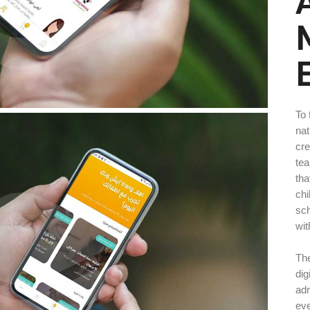
To 
nat
cre
tea
tha
chi
sch
wit
The
dig
adm
eve