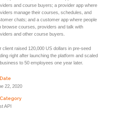
viders and course buyers; a provider app where
viders manage their courses, schedules, and
stomer chats; and a customer app where people
 browse courses, providers and talk with
viders and other course buyers.
 client raised 120,000 US dollars in pre-seed
ding right after launching the platform and scaled
business to 50 employees one year later.
Date
ne 22, 2020
Category
st API