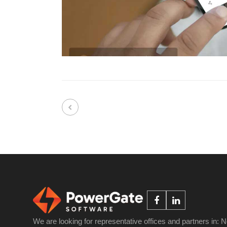
We are looking for representative offices and partners in: 