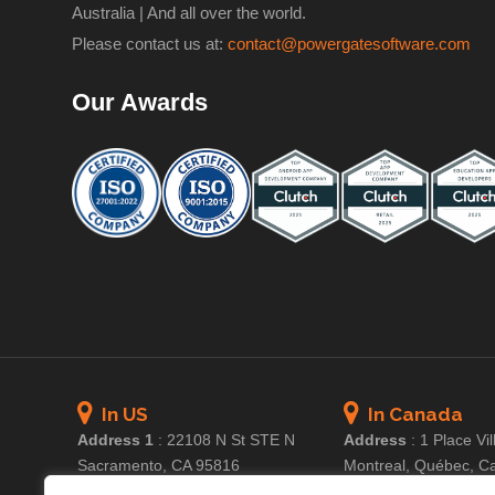
Australia | And all over the world.
Please contact us at:
contact@powergatesoftware.com
Our Awards
In US
In Canada
Address 1
:
22108 N St STE N
Address
:
1 Place Vil
Sacramento, CA 95816
Montreal, Québec, C
Address 2
:
3311 100th St #3703
Email
:
ca@powerg